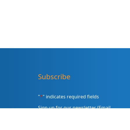
Subscribe
"
*
" indicates required fields
Sign up for our newsletter (Email
Address)
*