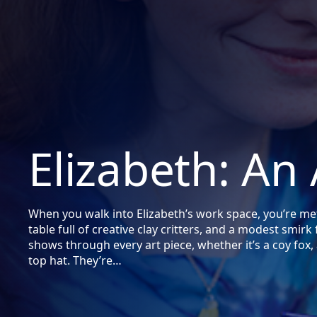
Elizabeth: An 
When you walk into Elizabeth’s work space, you’re met 
table full of creative clay critters, and a modest smirk
shows through every art piece, whether it’s a coy fox, 
top hat. They’re…