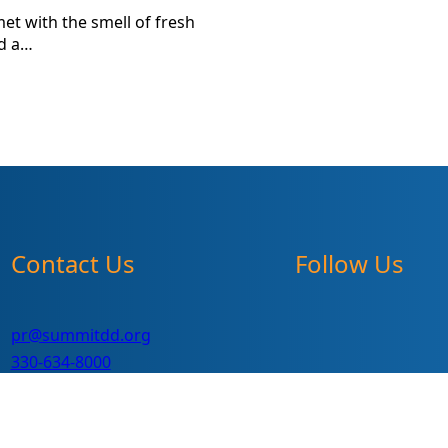
et with the smell of fresh
nd a…
Contact Us
Follow Us
pr@summitdd.org
330-634-8000