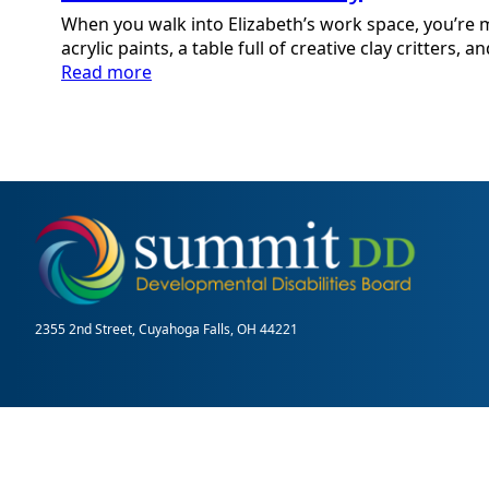
When you walk into Elizabeth’s work space, you’re m
acrylic paints, a table full of creative clay critters, a
:
Read more
Elizabeth:
An
Artist
Story
2355 2nd Street, Cuyahoga Falls, OH 44221