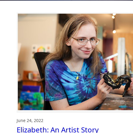
June 24, 2022
Elizabeth: An Artist Story