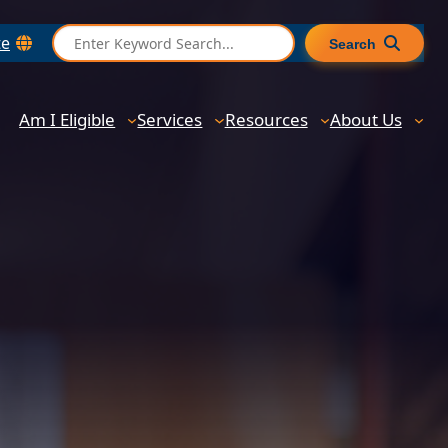
S
te
Search
e
a
r
Am I Eligible
Services
Resources
About Us
c
h