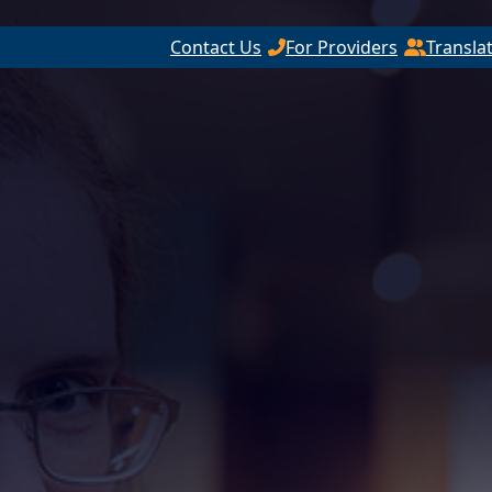
Contact Us
For Providers
Transla