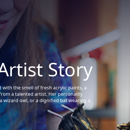
Artist Story
with the smell of fresh acrylic paints, a
 from a talented artist. Her personality
a wizard owl, or a dignified bat wearing a