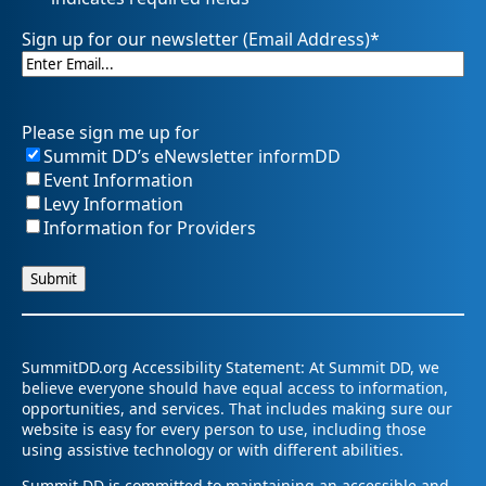
Sign up for our newsletter (Email Address)
*
Please sign me up for
Summit DD’s eNewsletter informDD
Event Information
Levy Information
Information for Providers
SummitDD.org Accessibility Statement: At Summit DD, we
believe everyone should have equal access to information,
opportunities, and services. That includes making sure our
website is easy for every person to use, including those
using assistive technology or with different abilities.
Summit DD is committed to maintaining an accessible and