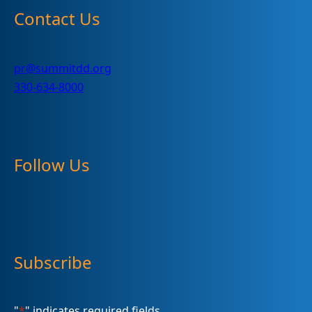
Contact Us
pr@summitdd.org
330-634-8000
Follow Us
Subscribe
"
*
" indicates required fields