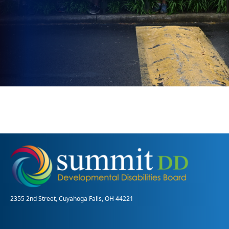
2355 2nd Street, Cuyahoga Falls, OH 44221