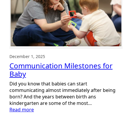
December 1, 2025
Communication Milestones for
Baby
Did you know that babies can start
communicating almost immediately after being
born? And the years between birth ans
kindergarten are some of the most…
:
Read more
Communication
Milestones
for