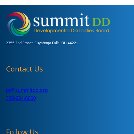
Baby
2355 2nd Street, Cuyahoga Falls, OH 44221
Contact Us
pr@summitdd.org
330-634-8000
Follow Us