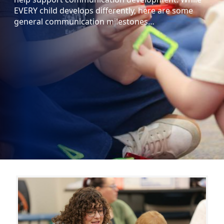
EVERY child develops differently, here are some
general communication milestones…