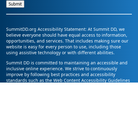
SummitDD.org Accessibility Statement: At Summit DD, we
believe everyone should have equal access to information,
opportunities, and services. That includes making sure our
website is easy for every person to use, including those
using assistive technology or with different abilities.
Summit DD is committed to maintaining an accessible and
inclusive online experience. We strive to continuously
improve by following best practices and accessibility
standards such as the Web Content Accessibility Guidelines
2.1 (WCAG 2.1).
If you have trouble accessing any part of our website or
need information in a different format, please contact us by
email at pr@summitdd.org or by phone at 330-634-8000.
Please share which page or feature you were trying to
access and how we can help. We’ll do our best to provide
the information or resources you need in an accessible way.
Your feedback helps us make our website better for