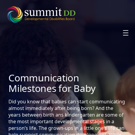
Skip
to
content
Communication
Milestones for Baby
Did you know that babies can start communicating
almost immediately after being born? And the
years between birth ans kindergarten are some of
the most important developmental stages in a
person’s life. The grown-ups in a little one’s life can
help support communication development. While