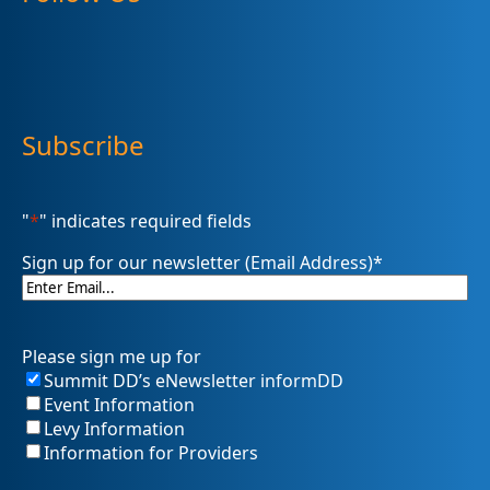
Subscribe
"
*
" indicates required fields
Sign up for our newsletter (Email Address)
*
Please sign me up for
Summit DD’s eNewsletter informDD
Event Information
Levy Information
Information for Providers