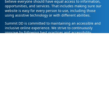
believe everyone should have equal access to information,
opportunities, and services. That includes making sure our
website is easy for every person to use, including those
using assistive technology or with different abilities.
Summit DD is committed to maintaining an accessible and
inclusive online experience. We strive to continuously
improve by following best practices and accessibility
standards such as the Web Content Accessibility Guidelines
2.1 (WCAG 2.1).
If you have trouble accessing any part of our website or
need information in a different format, please contact us by
email at pr@summitdd.org or by phone at 330-634-8000.
Please share which page or feature you were trying to
access and how we can help. We’ll do our best to provide
the information or resources you need in an accessible way.
Your feedback helps us make our website better for
everyone – thank you for helping us create a more inclusive
online experience!
© 2026
Summit County Developmental Disabilities Board