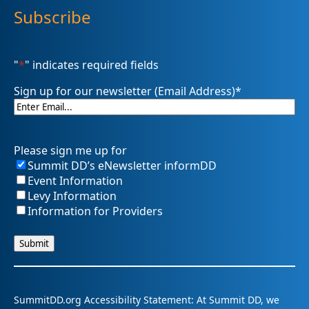
Subscribe
"
*
" indicates required fields
Sign up for our newsletter (Email Address)
*
Please sign me up for
Summit DD’s eNewsletter informDD
Event Information
Levy Information
Information for Providers
SummitDD.org Accessibility Statement: At Summit DD, we