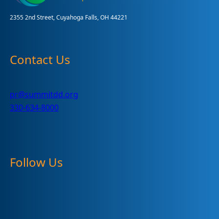
2355 2nd Street, Cuyahoga Falls, OH 44221
Contact Us
pr@summitdd.org
330-634-8000
Follow Us