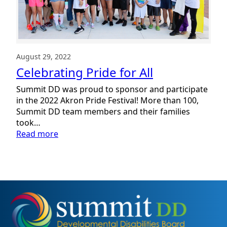
August 29, 2022
Celebrating Pride for All
Summit DD was proud to sponsor and participate
in the 2022 Akron Pride Festival! More than 100,
Summit DD team members and their families
took…
:
Read more
Celebrating
Pride
for
All