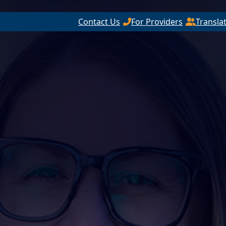
Contact Us
For Providers
Transla