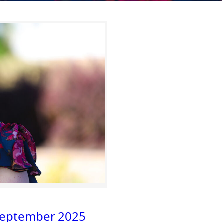
eptember 2025