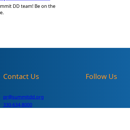
ummit DD team! Be on the
e.
Contact Us
Follow Us
pr@summitdd.org
330-634-8000