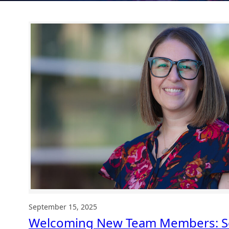
September 15, 2025
Welcoming New Team Members: S