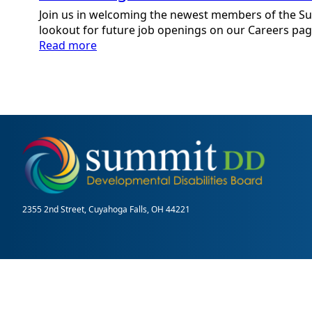
Join us in welcoming the newest members of the S
lookout for future job openings on our Careers pag
:
Read more
Welcoming
New
Team
Members:
September
2025
2355 2nd Street, Cuyahoga Falls, OH 44221