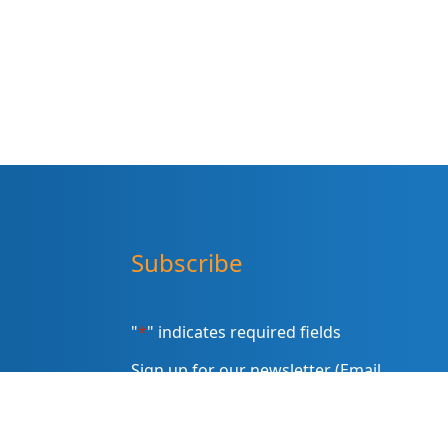
Subscribe
"
*
" indicates required fields
Sign up for our newsletter (Email
Address)
*