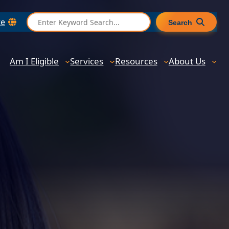
S
te
Search
e
a
r
Am I Eligible
Services
Resources
About Us
c
h