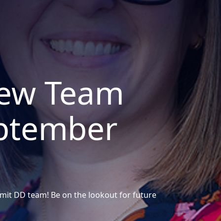
ew Team
ptember
it DD team! Be on the lookout for future