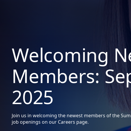
Welcoming N
Members: Se
2025
Join us in welcoming the newest members of the Summ
job openings on our Careers page.