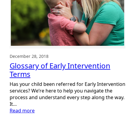
December 28, 2018
Glossary of Early Intervention
Terms
Has your child been referred for Early Intervention
services? We’re here to help you navigate the
process and understand every step along the way.
It…
:
Read more
Glossary
of
Early