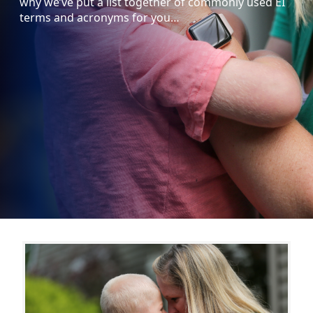
why we’ve put a list together of commonly used EI
terms and acronyms for you…