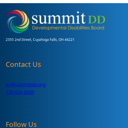
Intervention
Terms
2355 2nd Street, Cuyahoga Falls, OH 44221
Contact Us
pr@summitdd.org
330-634-8000
Follow Us