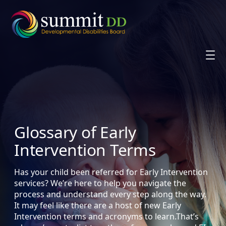
Skip
to
content
Glossary of Early
Intervention Terms
Has your child been referred for Early Intervention
services? We’re here to help you navigate the
process and understand every step along the way.
It may feel like there are a host of new Early
Intervention terms and acronyms to learn.That’s