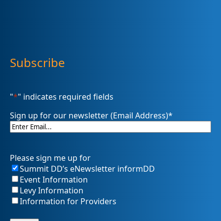
Subscribe
"
*
" indicates required fields
Sign up for our newsletter (Email Address)
*
Please sign me up for
Summit DD’s eNewsletter informDD
Event Information
Levy Information
Information for Providers