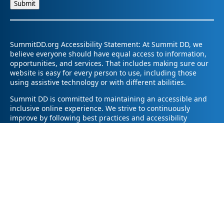
SummitDD.org Accessibility Statement: At Summit DD, we
believe everyone should have equal access to information,
opportunities, and services. That includes making sure our
website is easy for every person to use, including those
using assistive technology or with different abilities.
Summit DD is committed to maintaining an accessible and
inclusive online experience. We strive to continuously
improve by following best practices and accessibility
standards such as the Web Content Accessibility Guidelines
2.1 (WCAG 2.1).
If you have trouble accessing any part of our website or
need information in a different format, please contact us by
email at pr@summitdd.org or by phone at 330-634-8000.
Please share which page or feature you were trying to
access and how we can help. We’ll do our best to provide
the information or resources you need in an accessible way.
Your feedback helps us make our website better for