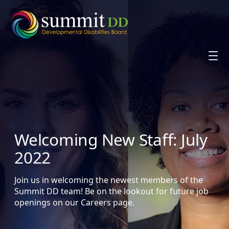
Skip
to
content
Welcoming New Staff: July
2022
Join us in welcoming the newest members of the
Summit DD team! Be on the lookout for future job
openings on our Careers page.