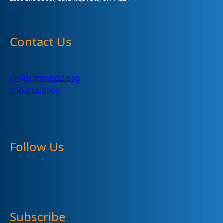
Contact Us
pr@summitdd.org
330-634-8000
Follow Us
Subscribe