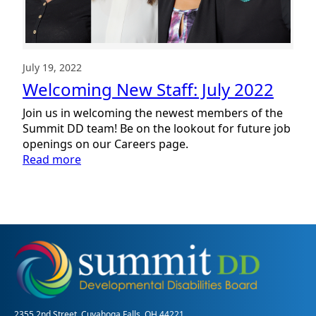
July 19, 2022
Welcoming New Staff: July 2022
Join us in welcoming the newest members of the
Summit DD team! Be on the lookout for future job
openings on our Careers page.
:
Read more
Welcoming
New
Staff:
July
2022
2355 2nd Street, Cuyahoga Falls, OH 44221