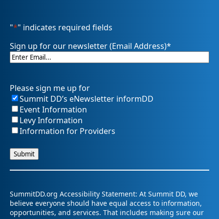
"
*
" indicates required fields
Sign up for our newsletter (Email Address)
*
Please sign me up for
Summit DD’s eNewsletter informDD
Event Information
Levy Information
Information for Providers
SummitDD.org Accessibility Statement: At Summit DD, we
believe everyone should have equal access to information,
opportunities, and services. That includes making sure our