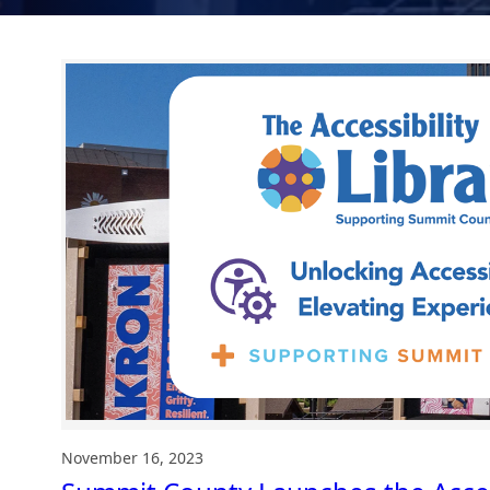
November 16, 2023