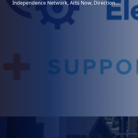
Independence Network, Arts Now, Direction…