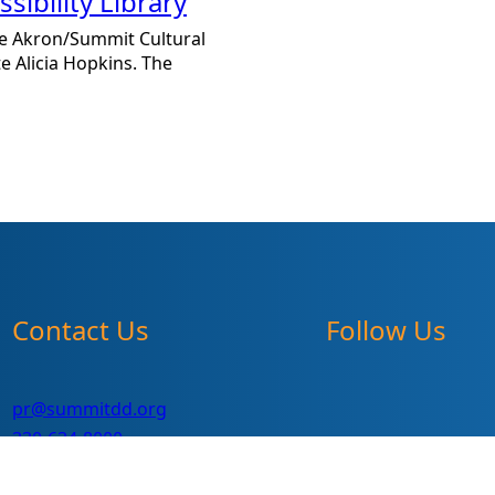
ibility Library
 the Akron/Summit Cultural
e Alicia Hopkins. The
Contact Us
Follow Us
pr@summitdd.org
330-634-8000