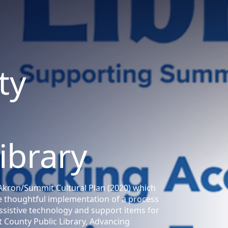
ty
Library
he Akron/Summit Cultural Plan (2020) which
he thoughtful implementation of a process
sistive technology and support items for
 County Public Library, Advancing