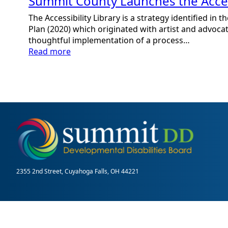
Summit County Launches the Access
The Accessibility Library is a strategy identified in
Plan (2020) which originated with artist and advocat
thoughtful implementation of a process…
:
Read more
Summit
County
Launches
the
Accessibility
Library
2355 2nd Street, Cuyahoga Falls, OH 44221