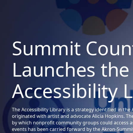
Summit Coun
Launches the
Accessibility 
The Accessibility Library is a strategy identified in t
originated with artist and advocate Alicia Hopkins. T
by which nonprofit community groups could access as
events has been carried forward by the Akron-Summit