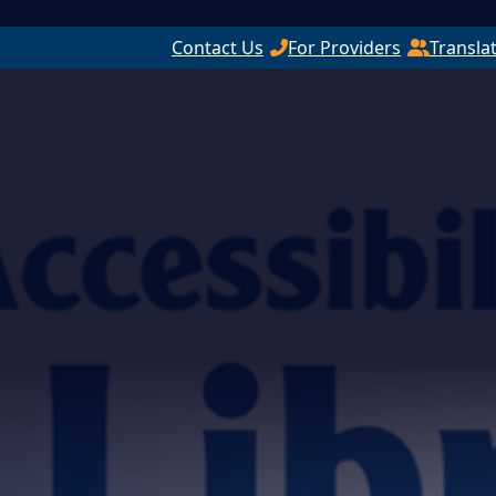
Contact Us
For Providers
Transla