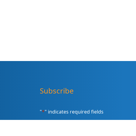
Subscribe
"
*
" indicates required fields
Sign up for our newsletter (Email
Address)
*