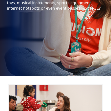
toys, musical instruments, sports equipment,
internet hotspots or even event passes FOR FREE?