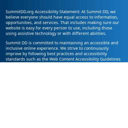
SummitDD.org Accessibility Statement: At Summit DD, we
believe everyone should have equal access to information,
opportunities, and services. That includes making sure our
website is easy for every person to use, including those
using assistive technology or with different abilities.
Summit DD is committed to maintaining an accessible and
inclusive online experience. We strive to continuously
improve by following best practices and accessibility
standards such as the Web Content Accessibility Guidelines
2.1 (WCAG 2.1).
If you have trouble accessing any part of our website or
need information in a different format, please contact us by
email at pr@summitdd.org or by phone at 330-634-8000.
Please share which page or feature you were trying to
access and how we can help. We’ll do our best to provide
the information or resources you need in an accessible way.
Your feedback helps us make our website better for
everyone – thank you for helping us create a more inclusive
online experience!