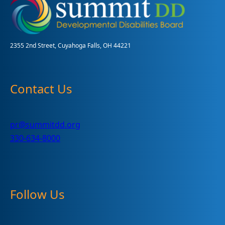
to
hundreds
of
helpful
and
2355 2nd Street, Cuyahoga Falls, OH 44221
FREE
items
Contact Us
pr@summitdd.org
330-634-8000
Follow Us