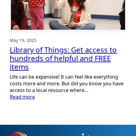
May 19, 2025
Library of Things: Get access to
hundreds of helpful and FREE
items
Life can be expensive! It can feel like everything
costs more and more. But did you know you have
access to a local resource where…
:
Read more
Library
of
Things:
Get
access