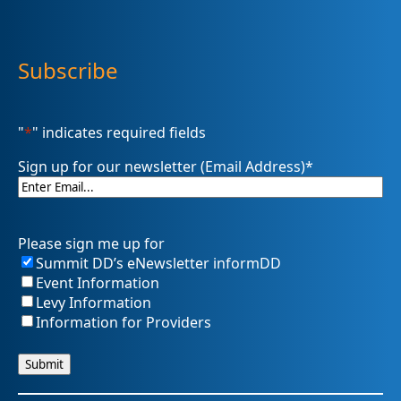
Subscribe
"
*
" indicates required fields
Sign up for our newsletter (Email Address)
*
Please sign me up for
Summit DD’s eNewsletter informDD
Event Information
Levy Information
Information for Providers