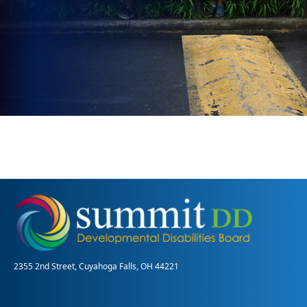
2355 2nd Street, Cuyahoga Falls, OH 44221