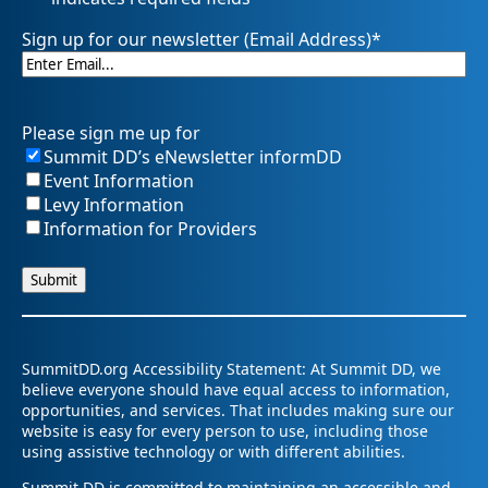
Sign up for our newsletter (Email Address)
*
Please sign me up for
Summit DD’s eNewsletter informDD
Event Information
Levy Information
Information for Providers
SummitDD.org Accessibility Statement: At Summit DD, we
believe everyone should have equal access to information,
opportunities, and services. That includes making sure our
website is easy for every person to use, including those
using assistive technology or with different abilities.
Summit DD is committed to maintaining an accessible and