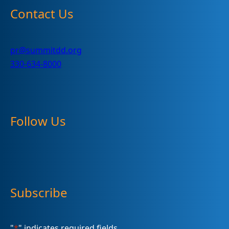
Contact Us
pr@summitdd.org
330-634-8000
Follow Us
Subscribe
"
*
" indicates required fields