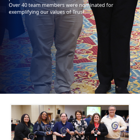
Over 40 team members were nominated for
exemplifying our values of Trust,…