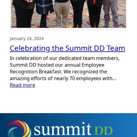
January 24, 2024
Celebrating the Summit DD Team
In celebration of our dedicated team members,
Summit DD hosted our annual Employee
Recognition Breakfast. We recognized the
amazing efforts of nearly 70 employees with…
:
Read more
Celebrating
the
Summit
DD
Team