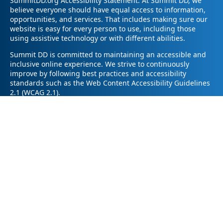
SummitDD.org Accessibility Statement: At Summit DD, we
believe everyone should have equal access to information,
opportunities, and services. That includes making sure our
website is easy for every person to use, including those
using assistive technology or with different abilities.
Summit DD is committed to maintaining an accessible and
inclusive online experience. We strive to continuously
improve by following best practices and accessibility
standards such as the Web Content Accessibility Guidelines
2.1 (WCAG 2.1).
If you have trouble accessing any part of our website or
need information in a different format, please contact us by
email at pr@summitdd.org or by phone at 330-634-8000.
Please share which page or feature you were trying to
access and how we can help. We’ll do our best to provide
the information or resources you need in an accessible way.
Your feedback helps us make our website better for
everyone – thank you for helping us create a more inclusive
online experience!