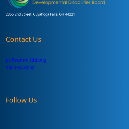
2355 2nd Street, Cuyahoga Falls, OH 44221
Contact Us
pr@summitdd.org
330-634-8000
Follow Us