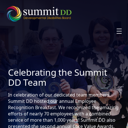
Skip
to
content
Celebrating the Summit
DD Team
In celebration of our dedicated team members,
Summit DD hosted our annual Employee
Recognition Breakfast. We recognized the amazing
efforts of nearly 70 employees with a combined
service of more than 1,000 years! Summit DD also
presented the second annual Core Value Awards.