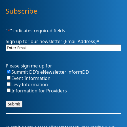
Subscribe
"
*
" indicates required fields
Sign up for our newsletter (Email Address)
*
Please sign me up for
Summit DD’s eNewsletter informDD
Event Information
Levy Information
Information for Providers