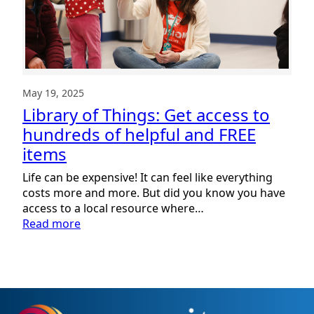
May 19, 2025
Library of Things: Get access to
hundreds of helpful and FREE
items
Life can be expensive! It can feel like everything
costs more and more. But did you know you have
access to a local resource where…
:
Read more
Library
of
Things:
Get
access