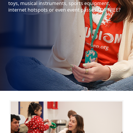
toys, musical instruments, sports equipment,
internet hotspots or even event passes FOR FREE?