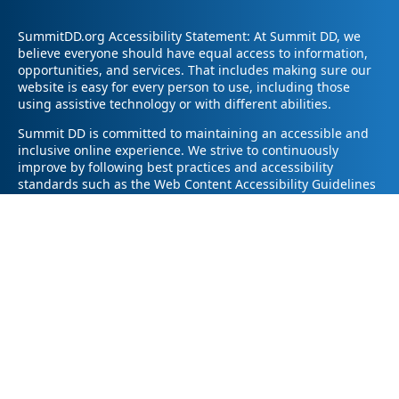
SummitDD.org Accessibility Statement: At Summit DD, we
believe everyone should have equal access to information,
opportunities, and services. That includes making sure our
website is easy for every person to use, including those
using assistive technology or with different abilities.
Summit DD is committed to maintaining an accessible and
inclusive online experience. We strive to continuously
improve by following best practices and accessibility
standards such as the Web Content Accessibility Guidelines
2.1 (WCAG 2.1).
If you have trouble accessing any part of our website or
need information in a different format, please contact us by
email at pr@summitdd.org or by phone at 330-634-8000.
Please share which page or feature you were trying to
access and how we can help. We’ll do our best to provide
the information or resources you need in an accessible way.
Your feedback helps us make our website better for
everyone – thank you for helping us create a more inclusive
online experience!