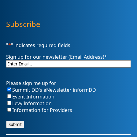
Subscribe
"
*
" indicates required fields
Sign up for our newsletter (Email Address)
*
Please sign me up for
Summit DD’s eNewsletter informDD
Event Information
Levy Information
Information for Providers