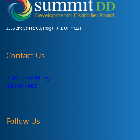
to
hundreds
of
helpful
and
2355 2nd Street, Cuyahoga Falls, OH 44221
FREE
items
Contact Us
pr@summitdd.org
330-634-8000
Follow Us