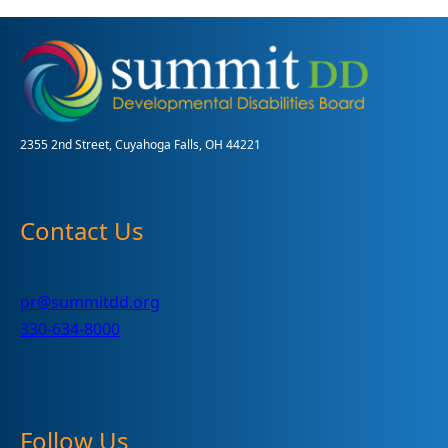
a
donation
drive-
thru
for
children
and
2355 2nd Street, Cuyahoga Falls, OH 44221
adults
with
disabilities
Contact Us
pr@summitdd.org
330-634-8000
Follow Us