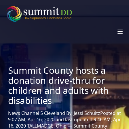
Skip
to
content
Summit County hosts a
donation drive-thru for
children and adults with
disabilities
News Channel 5 Cleveland By: Jessi SchultzPosted at
9:07 AM, Apr 16, 2020 and last updated 9:46 AM, Apr
16, 2020 TALLMADGE, Ohio — Summit County