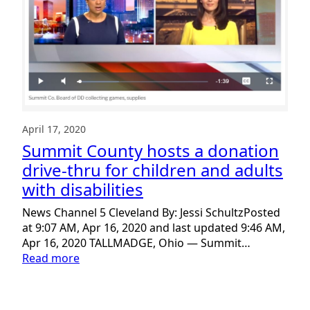
April 17, 2020
Summit County hosts a donation
drive-thru for children and adults
with disabilities
News Channel 5 Cleveland By: Jessi SchultzPosted
at 9:07 AM, Apr 16, 2020 and last updated 9:46 AM,
Apr 16, 2020 TALLMADGE, Ohio — Summit…
:
Read more
Summit
County
hosts