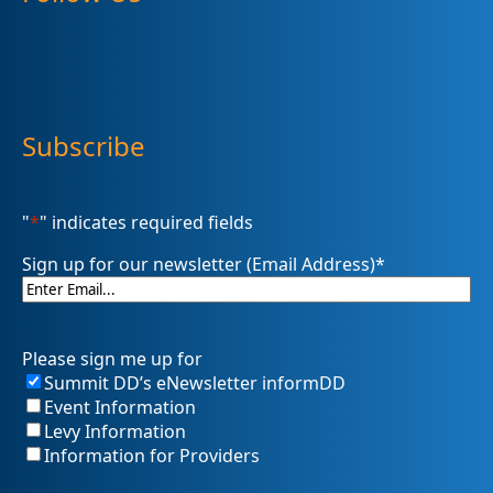
Subscribe
"
*
" indicates required fields
Sign up for our newsletter (Email Address)
*
Please sign me up for
Summit DD’s eNewsletter informDD
Event Information
Levy Information
Information for Providers