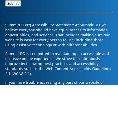
SummitDD.org Accessibility Statement: At Summit DD, we
believe everyone should have equal access to information,
opportunities, and services. That includes making sure our
website is easy for every person to use, including those
using assistive technology or with different abilities.
Summit DD is committed to maintaining an accessible and
inclusive online experience. We strive to continuously
improve by following best practices and accessibility
standards such as the Web Content Accessibility Guidelines
2.1 (WCAG 2.1).
If you have trouble accessing any part of our website or
need information in a different format, please contact us by
email at pr@summitdd.org or by phone at 330-634-8000.
Please share which page or feature you were trying to
access and how we can help. We’ll do our best to provide
the information or resources you need in an accessible way.
Your feedback helps us make our website better for