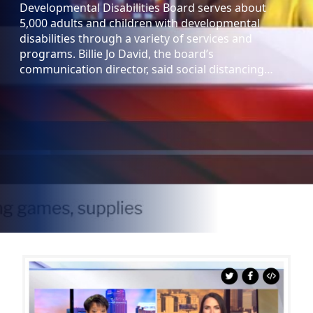
Developmental Disabilities Board serves about
5,000 adults and children with developmental
disabilities through a variety of services and
programs. Billie Jo David, the board’s
communication director, said social distancing…