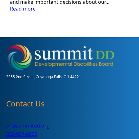
and make important decisions about our…
:
Read more
Volunteer
Guardian
Program:
Assisting
Adults
with
Disabilities
in
Summit
County
2355 2nd Street, Cuyahoga Falls, OH 44221
Contact Us
pr@summitdd.org
330-634-8000