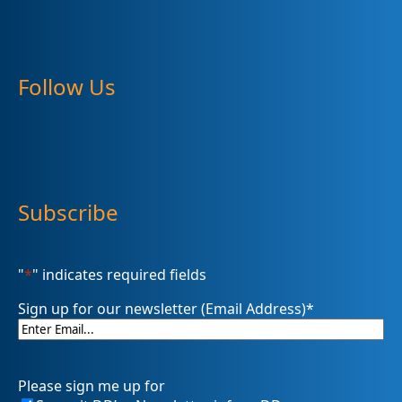
Follow Us
Subscribe
"
*
" indicates required fields
Sign up for our newsletter (Email Address)
*
Please sign me up for