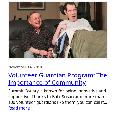
November 14, 2018
Volunteer Guardian Program: The
Importance of Community
Summit County is known for being innovative and
supportive. Thanks to Bob, Susan and more than
100 volunteer guardians like them, you can call it…
:
Read more
Volunteer