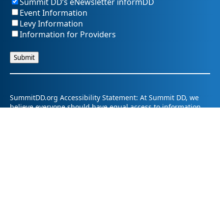
Summit DD’s eNewsletter informDD
Event Information
Levy Information
Information for Providers
SummitDD.org Accessibility Statement: At Summit DD, we
believe everyone should have equal access to information,
opportunities, and services. That includes making sure our
website is easy for every person to use, including those
using assistive technology or with different abilities.
Summit DD is committed to maintaining an accessible and
inclusive online experience. We strive to continuously
improve by following best practices and accessibility
standards such as the Web Content Accessibility Guidelines
2.1 (WCAG 2.1).
If you have trouble accessing any part of our website or
need information in a different format, please contact us by