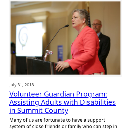
Guardian
Program:
The
Importance
of
Community
July 31, 2018
Volunteer Guardian Program:
Assisting Adults with Disabilities
in Summit County
Many of us are fortunate to have a support
system of close friends or family who can step in