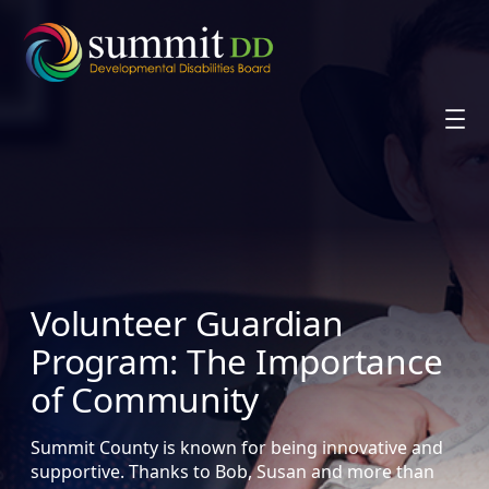
Skip
to
content
Volunteer Guardian
Program: The Importance
of Community
Summit County is known for being innovative and
supportive. Thanks to Bob, Susan and more than