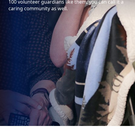
100 volunteer guardians like them, you can call it a
caring community as well.