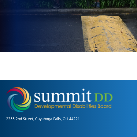
2355 2nd Street, Cuyahoga Falls, OH 44221