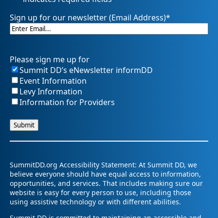
Sign up for our newsletter (Email Address)
*
Please sign me up for
Summit DD’s eNewsletter informDD
Event Information
Levy Information
Information for Providers
SummitDD.org Accessibility Statement: At Summit DD, we
believe everyone should have equal access to information,
opportunities, and services. That includes making sure our
website is easy for every person to use, including those
using assistive technology or with different abilities.
Summit DD is committed to maintaining an accessible and