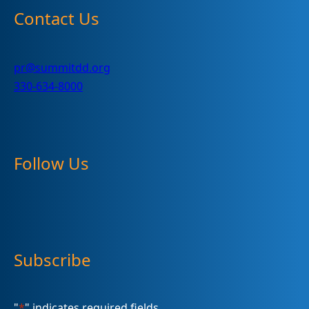
Contact Us
pr@summitdd.org
330-634-8000
Follow Us
Subscribe
"
*
" indicates required fields