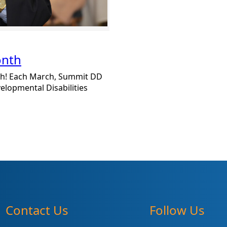
onth
h! Each March, Summit DD
lopmental Disabilities
Contact Us
Follow Us