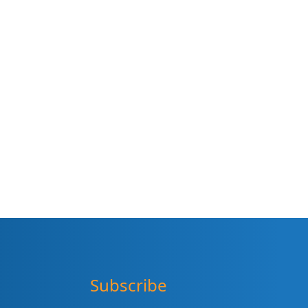
Subscribe