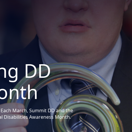
ng DD
onth
 Each March, Summit DD and the
 Disabilities Awareness Month.