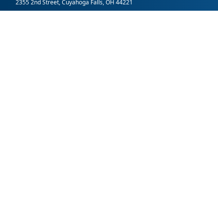
2355 2nd Street, Cuyahoga Falls, OH 44221
SummitDD.org Accessibility Statement: At Summit DD, we belie