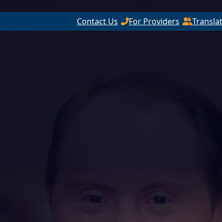
Contact Us
For Providers
Transla