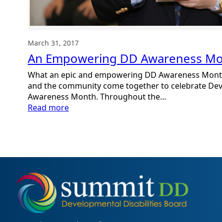
March 31, 2017
An Empowering DD Awareness M
What an epic and empowering DD Awareness Mont
and the community come together to celebrate Deve
Awareness Month. Throughout the…
:
Read more
An
Empowering
DD
Awareness
Month