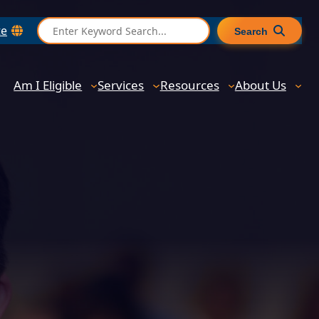
S
te
Search
e
a
r
Am I Eligible
Services
Resources
About Us
c
h