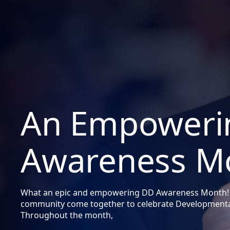
An Empoweri
Awareness M
What an epic and empowering DD Awareness Month!
community come together to celebrate Developmental
Throughout the month,