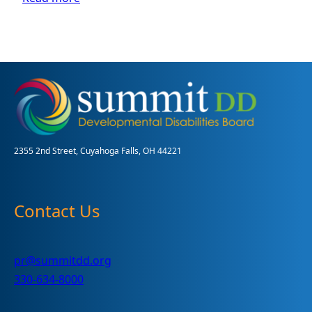
Your
Guide
to
the
MUI
Process
for
Children
2355 2nd Street, Cuyahoga Falls, OH 44221
Contact Us
pr@summitdd.org
330-634-8000