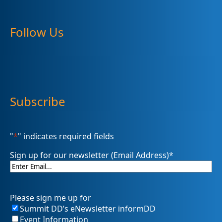
Follow Us
Subscribe
"
*
" indicates required fields
Sign up for our newsletter (Email Address)
*
Please sign me up for
Summit DD’s eNewsletter informDD
Event Information