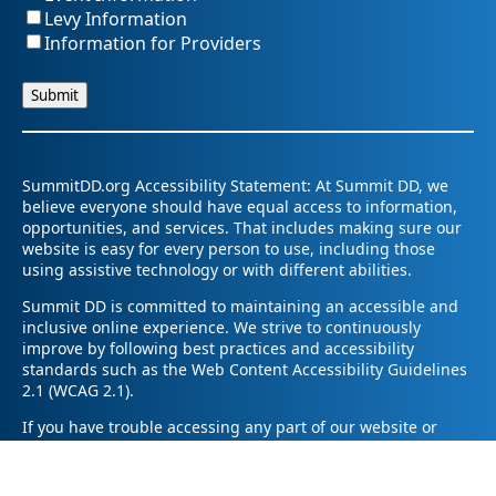
Levy Information
Information for Providers
SummitDD.org Accessibility Statement: At Summit DD, we
believe everyone should have equal access to information,
opportunities, and services. That includes making sure our
website is easy for every person to use, including those
using assistive technology or with different abilities.
Summit DD is committed to maintaining an accessible and
inclusive online experience. We strive to continuously
improve by following best practices and accessibility
standards such as the Web Content Accessibility Guidelines
2.1 (WCAG 2.1).
If you have trouble accessing any part of our website or
need information in a different format, please contact us by
email at pr@summitdd.org or by phone at 330-634-8000.