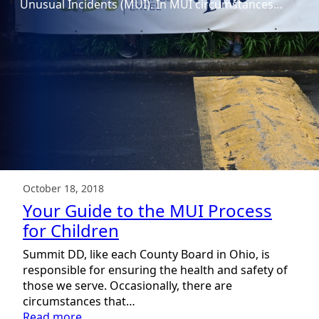
Unusual Incidents (MUI). In MUI circumstances…
October 18, 2018
Your Guide to the MUI Process
for Children
Summit DD, like each County Board in Ohio, is
responsible for ensuring the health and safety of
those we serve. Occasionally, there are
circumstances that…
:
Read more