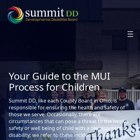
Skip
to
content
Your Guide to the MUI
Process for Children
Summit DD, like each County Board in Ohio, is
responsible for ensuring the health and safety of
those we serve. Occasionally, there are
circumstances that can pose a threat to the health,
safety or well being of child with a developmental
disability; we refer to these incidents as Major