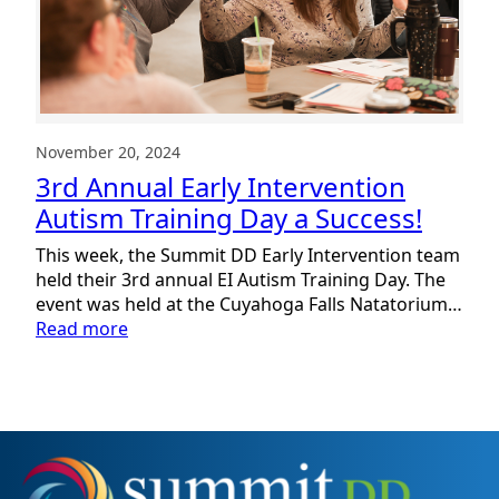
November 20, 2024
3rd Annual Early Intervention
Autism Training Day a Success!
This week, the Summit DD Early Intervention team
held their 3rd annual EI Autism Training Day. The
event was held at the Cuyahoga Falls Natatorium…
:
Read more
3rd
Annual
Early
Intervention
Autism
Training
Day