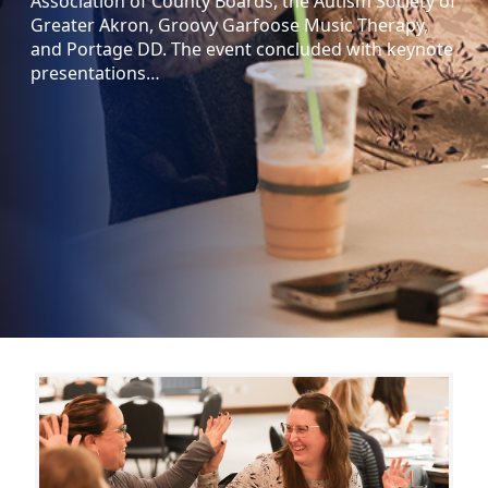
Association of County Boards, the Autism Society of
Greater Akron, Groovy Garfoose Music Therapy,
and Portage DD. The event concluded with keynote
presentations…