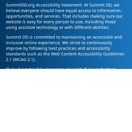
SummitDD.org Accessibility Statement: At Summit DD, we
believe everyone should have equal access to information,
opportunities, and services. That includes making sure our
website is easy for every person to use, including those
using assistive technology or with different abilities.
Summit DD is committed to maintaining an accessible and
inclusive online experience. We strive to continuously
improve by following best practices and accessibility
standards such as the Web Content Accessibility Guidelines
2.1 (WCAG 2.1).
If you have trouble accessing any part of our website or
need information in a different format, please contact us by
email at pr@summitdd.org or by phone at 330-634-8000.
Please share which page or feature you were trying to
access and how we can help. We’ll do our best to provide
the information or resources you need in an accessible way.
Your feedback helps us make our website better for
everyone – thank you for helping us create a more inclusive
online experience!