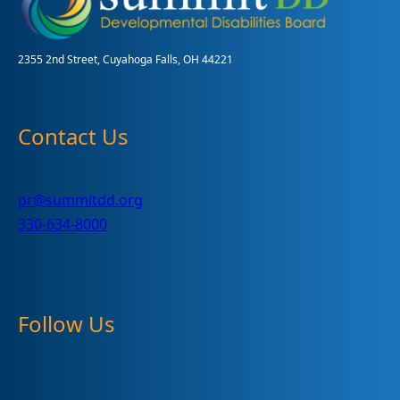
a
Success!
2355 2nd Street, Cuyahoga Falls, OH 44221
Contact Us
pr@summitdd.org
330-634-8000
Follow Us