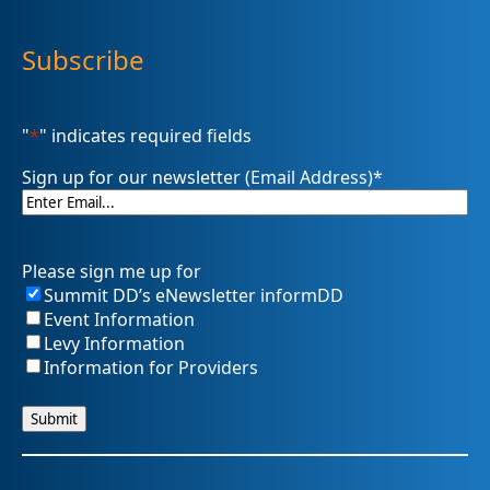
Subscribe
"
*
" indicates required fields
Sign up for our newsletter (Email Address)
*
Please sign me up for
Summit DD’s eNewsletter informDD
Event Information
Levy Information
Information for Providers