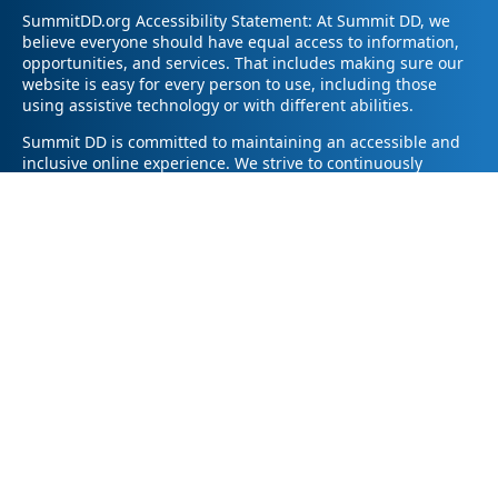
SummitDD.org Accessibility Statement: At Summit DD, we
believe everyone should have equal access to information,
opportunities, and services. That includes making sure our
website is easy for every person to use, including those
using assistive technology or with different abilities.
Summit DD is committed to maintaining an accessible and
inclusive online experience. We strive to continuously
improve by following best practices and accessibility
standards such as the Web Content Accessibility Guidelines
2.1 (WCAG 2.1).
If you have trouble accessing any part of our website or
need information in a different format, please contact us by
email at pr@summitdd.org or by phone at 330-634-8000.
Please share which page or feature you were trying to
access and how we can help. We’ll do our best to provide
the information or resources you need in an accessible way.
Your feedback helps us make our website better for
everyone – thank you for helping us create a more inclusive
online experience!