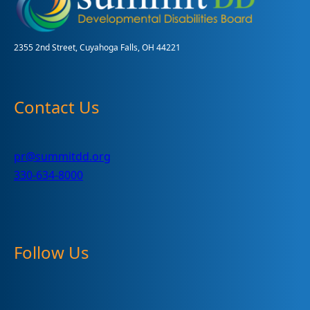
Month
2355 2nd Street, Cuyahoga Falls, OH 44221
Contact Us
pr@summitdd.org
330-634-8000
Follow Us