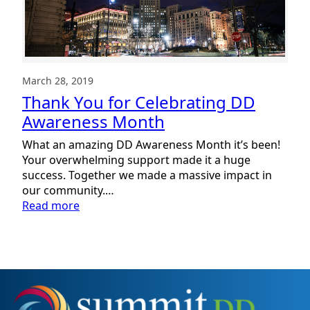
March 28, 2019
Thank You for Celebrating DD
Awareness Month
What an amazing DD Awareness Month it’s been!
Your overwhelming support made it a huge
success. Together we made a massive impact in
our community.…
:
Read more
Thank
You
for
Celebrating
DD
Awareness