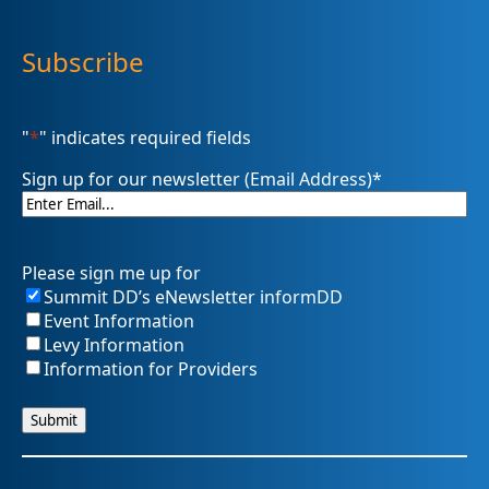
Subscribe
"
*
" indicates required fields
Sign up for our newsletter (Email Address)
*
Please sign me up for
Summit DD’s eNewsletter informDD
Event Information
Levy Information
Information for Providers