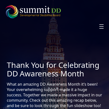
Skip
to
content
Thank You for Celebrating
DD Awareness Month
What an amazing DD Awareness Month it’s been!
Your overwhelming support made it a huge
success. Together we made a massive impact in our
community. Check out this amazing recap below,
and be sure to look through the fun slideshow too!