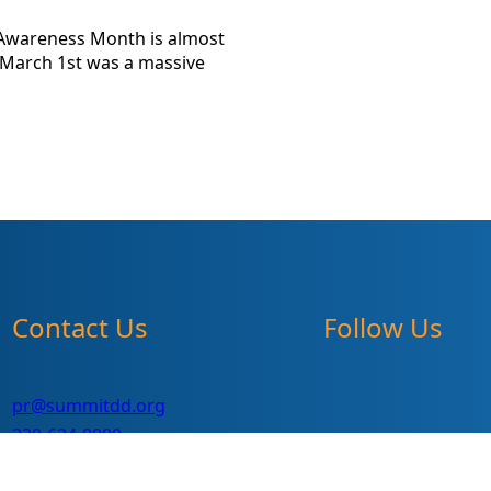
s Awareness Month is almost
 March 1st was a massive
Contact Us
Follow Us
pr@summitdd.org
330-634-8000