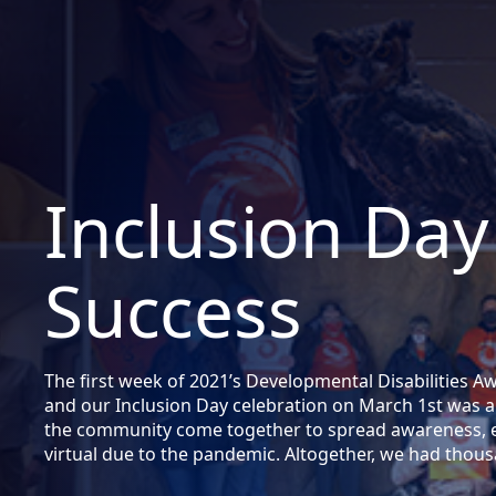
Inclusion Day
Success
The first week of 2021’s Developmental Disabilities 
and our Inclusion Day celebration on March 1st was a
the community come together to spread awareness, ev
virtual due to the pandemic. Altogether, we had tho