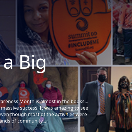
 a Big
Awareness Month is almost in the books…
 massive success! It was amazing to see
en though most of the activities were
usands of community…