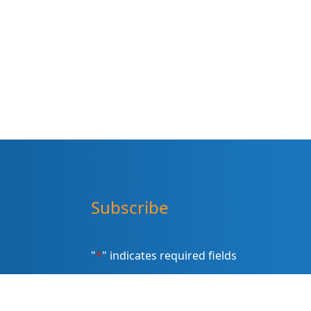
Subscribe
"
*
" indicates required fields
Sign up for our newsletter (Email
Address)
*