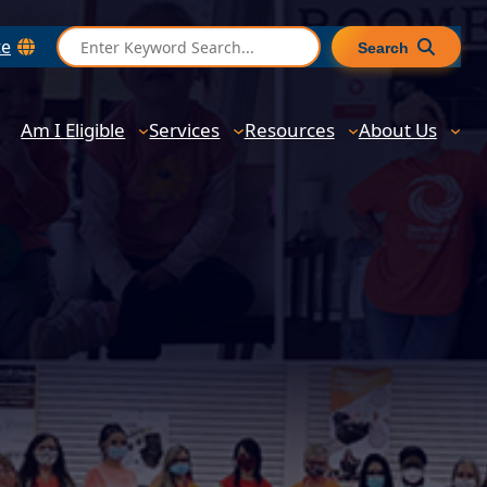
S
te
Search
e
a
r
Am I Eligible
Services
Resources
About Us
c
h