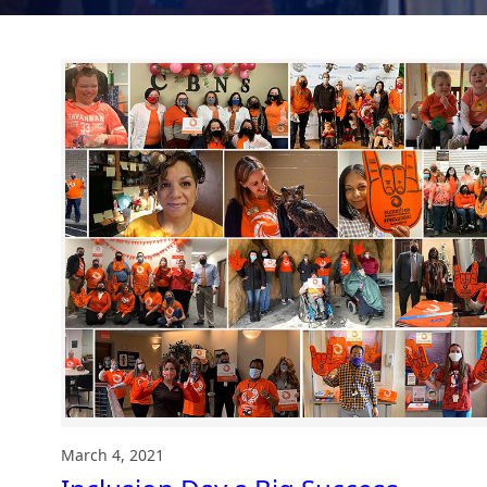
March 4, 2021