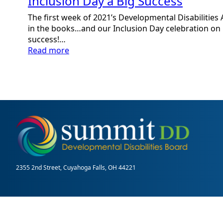
Inclusion Day a Big Success
The first week of 2021’s Developmental Disabilitie
in the books…and our Inclusion Day celebration on
success!…
:
Read more
Inclusion
Day
a
Big
Success
2355 2nd Street, Cuyahoga Falls, OH 44221