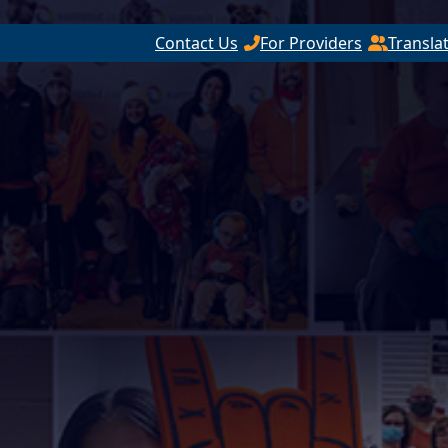
Contact Us
For Providers
Transla