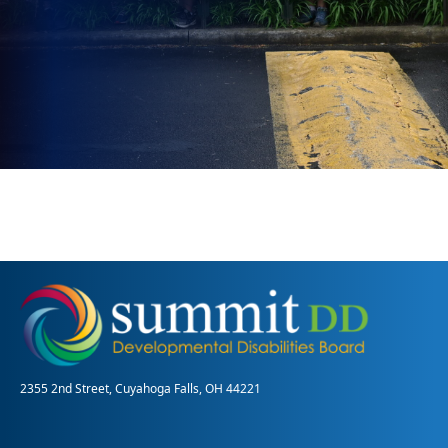
2355 2nd Street, Cuyahoga Falls, OH 44221