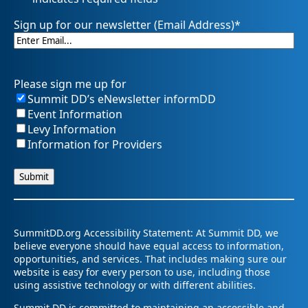
Sign up for our newsletter (Email Address)
*
Please sign me up for
Summit DD’s eNewsletter informDD
Event Information
Levy Information
Information for Providers
SummitDD.org Accessibility Statement: At Summit DD, we
believe everyone should have equal access to information,
opportunities, and services. That includes making sure our
website is easy for every person to use, including those
using assistive technology or with different abilities.
Summit DD is committed to maintaining an accessible and