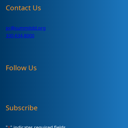
Contact Us
pr@summitdd.org
330-634-8000
Follow Us
Subscribe
"
*
" indicates required fields