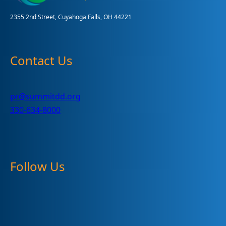
2355 2nd Street, Cuyahoga Falls, OH 44221
Contact Us
pr@summitdd.org
330-634-8000
Follow Us