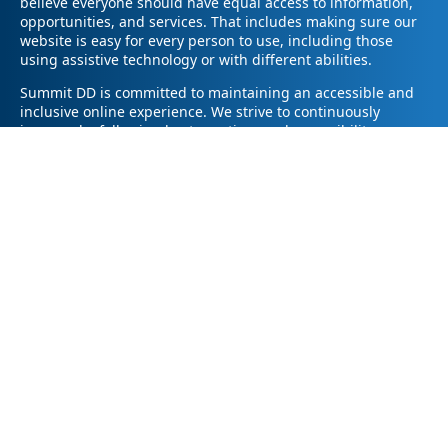
believe everyone should have equal access to information,
opportunities, and services. That includes making sure our
website is easy for every person to use, including those
using assistive technology or with different abilities.
Summit DD is committed to maintaining an accessible and
inclusive online experience. We strive to continuously
improve by following best practices and accessibility
standards such as the Web Content Accessibility Guidelines
2.1 (WCAG 2.1).
If you have trouble accessing any part of our website or
need information in a different format, please contact us by
email at pr@summitdd.org or by phone at 330-634-8000.
Please share which page or feature you were trying to
access and how we can help. We’ll do our best to provide
the information or resources you need in an accessible way.
Your feedback helps us make our website better for
everyone – thank you for helping us create a more inclusive
online experience!
© 2026
Summit County Developmental Disabilities Board