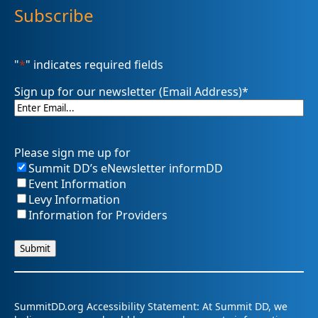
Subscribe
"
*
" indicates required fields
Sign up for our newsletter (Email Address)
*
Please sign me up for
Summit DD’s eNewsletter informDD
Event Information
Levy Information
Information for Providers
SummitDD.org Accessibility Statement: At Summit DD, we