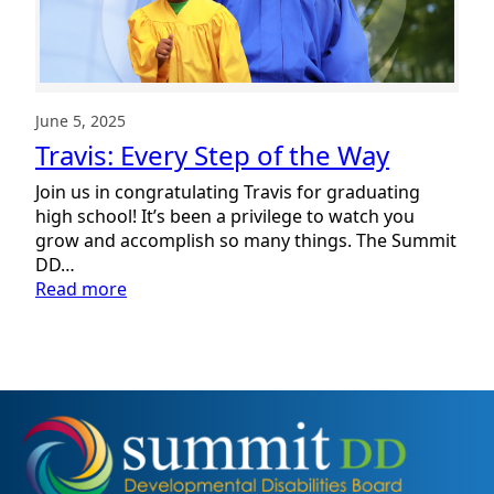
June 5, 2025
Travis: Every Step of the Way
Join us in congratulating Travis for graduating
high school! It’s been a privilege to watch you
grow and accomplish so many things. The Summit
DD…
:
Read more
Travis:
Every
Step
of
the
Way