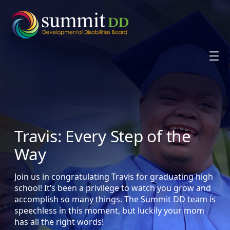
Skip
to
content
Travis: Every Step of the
Way
Join us in congratulating Travis for graduating high
school! It’s been a privilege to watch you grow and
accomplish so many things. The Summit DD team is
speechless in this moment, but luckily your mom
has all the right words!