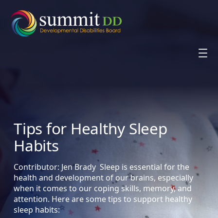
Skip
to
content
Tips for Healthy Sleep
Habits
Contributor: Jen Brady Sleep is essential for the
health and development of our brains, especially
when it comes to our coping skills, memory, and
attention. Here are some tips to support healthy
sleep habits: