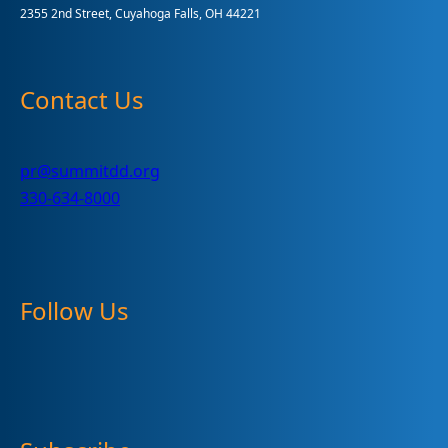
2355 2nd Street, Cuyahoga Falls, OH 44221
Contact Us
pr@summitdd.org
330-634-8000
Follow Us