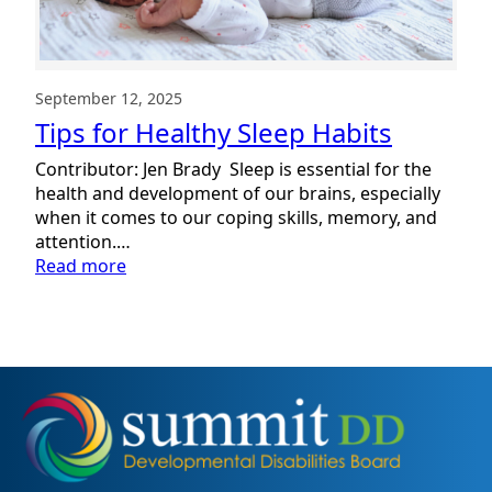
September 12, 2025
Tips for Healthy Sleep Habits
Contributor: Jen Brady Sleep is essential for the
health and development of our brains, especially
when it comes to our coping skills, memory, and
attention.…
:
Read more
Tips
for
Healthy
Sleep
Habits