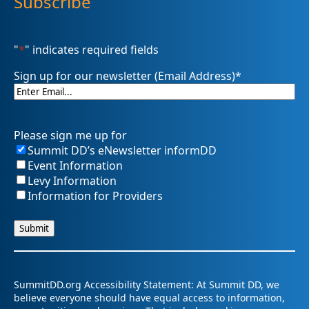
Subscribe
"
*
" indicates required fields
Sign up for our newsletter (Email Address)
*
Please sign me up for
Summit DD’s eNewsletter informDD
Event Information
Levy Information
Information for Providers
SummitDD.org Accessibility Statement: At Summit DD, we
believe everyone should have equal access to information,