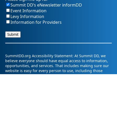
Summit DD’s eNewsletter informDD
Event Information
Levy Information
Information for Providers
SummitDD.org Accessibility Statement: At Summit DD, we
believe everyone should have equal access to information,
opportunities, and services. That includes making sure our
website is easy for every person to use, including those
using assistive technology or with different abilities.
Summit DD is committed to maintaining an accessible and
inclusive online experience. We strive to continuously
improve by following best practices and accessibility
standards such as the Web Content Accessibility Guidelines
2.1 (WCAG 2.1).
If you have trouble accessing any part of our website or