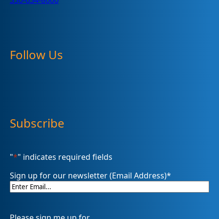
330-634-8000
Follow Us
Subscribe
"
*
" indicates required fields
Sign up for our newsletter (Email Address)
*
Please sign me up for