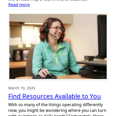
:
Read more
Summit
DD
Takes
Part
in
2022
UW
Stuff
the
Bus
Campaign
March 10, 2020
Find Resources Available to You
With so many of the things operating differently
now, you might be wondering where you can turn
with questions or daily needs? Fortunately, there