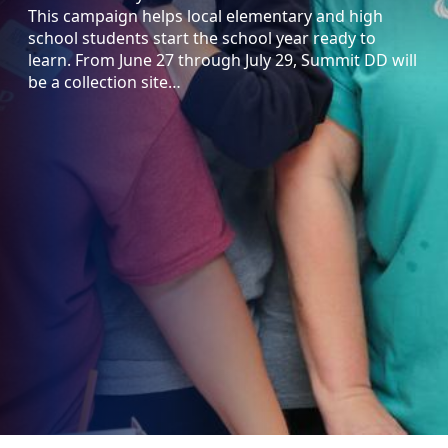
This campaign helps local elementary and high
school students start the school year ready to
learn. From June 27 through July 29, Summit DD will
be a collection site…