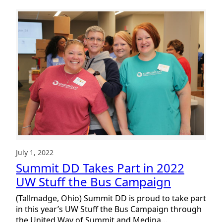
July 1, 2022
Summit DD Takes Part in 2022
UW Stuff the Bus Campaign
(Tallmadge, Ohio) Summit DD is proud to take part
in this year’s UW Stuff the Bus Campaign through
the United Way of Summit and Medina…