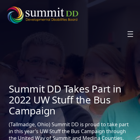
Skip
to
content
Summit DD Takes Part in
2022 UW Stuff the Bus
Campaign
(Tallmadge, Ohio) Summit DD is proud to take part
in this year’s UW Stuff the Bus Campaign through
the United Way of Summit and Medina Counties.