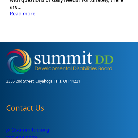
are…
:
Read more
Find
Resources
Available
to
You
2355 2nd Street, Cuyahoga Falls, OH 44221
Contact Us
pr@summitdd.org