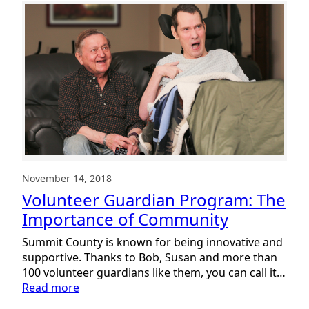
November 14, 2018
Volunteer Guardian Program: The
Importance of Community
Summit County is known for being innovative and
supportive. Thanks to Bob, Susan and more than
100 volunteer guardians like them, you can call it…
:
Read more
Volunteer