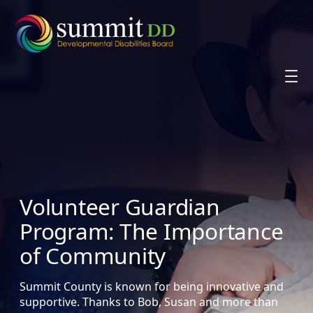
Skip
to
content
Volunteer Guardian
Program: The Importance
of Community
Summit County is known for being innovative and
supportive. Thanks to Bob, Susan and more than