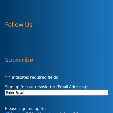
Follow Us
Subscribe
"
*
" indicates required fields
Sign up for our newsletter (Email Address)
*
Please sign me up for