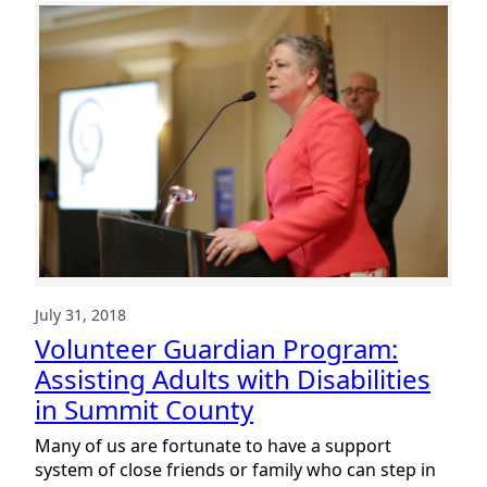
Guardian
Program:
The
Importance
of
Community
July 31, 2018
Volunteer Guardian Program:
Assisting Adults with Disabilities
in Summit County
Many of us are fortunate to have a support
system of close friends or family who can step in