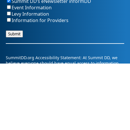
Summit DD’s eNewsletter informDD
Event Information
Levy Information
Information for Providers
SummitDD.org Accessibility Statement: At Summit DD, we
believe everyone should have equal access to information,
opportunities, and services. That includes making sure our
website is easy for every person to use, including those
using assistive technology or with different abilities.
Summit DD is committed to maintaining an accessible and
inclusive online experience. We strive to continuously
improve by following best practices and accessibility
standards such as the Web Content Accessibility Guidelines
2.1 (WCAG 2.1).
If you have trouble accessing any part of our website or
need information in a different format, please contact us by