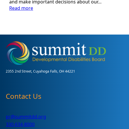
and make important decisions about our…
:
Read more
Volunteer
Guardian
Program:
Assisting
Adults
with
Disabilities
in
Summit
County
2355 2nd Street, Cuyahoga Falls, OH 44221
Contact Us
pr@summitdd.org
330-634-8000