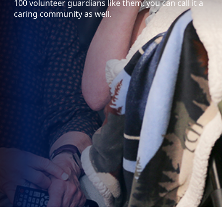
100 volunteer guardians like them, you can call it a
caring community as well.