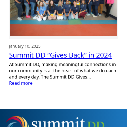
January 10, 2025
Summit DD “Gives Back” in 2024
At Summit DD, making meaningful connections in
our community is at the heart of what we do each
and every day. The Summit DD Gives…
:
Read more
Summit
DD
“Gives
Back”
in
2024