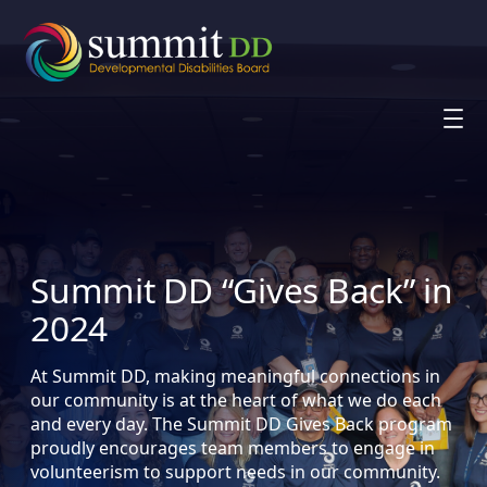
Skip
to
content
Summit DD “Gives Back” in
2024
At Summit DD, making meaningful connections in
our community is at the heart of what we do each
and every day. The Summit DD Gives Back program
proudly encourages team members to engage in
volunteerism to support needs in our community.