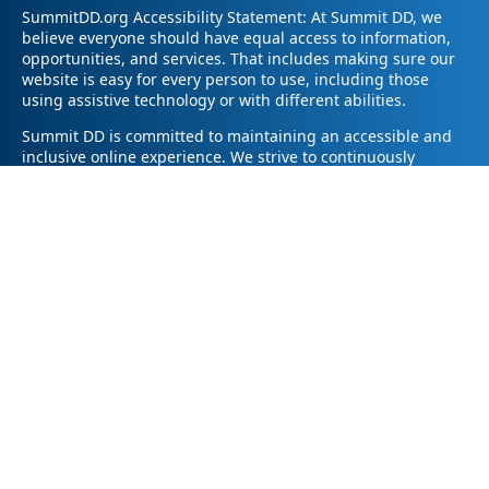
SummitDD.org Accessibility Statement: At Summit DD, we
believe everyone should have equal access to information,
opportunities, and services. That includes making sure our
website is easy for every person to use, including those
using assistive technology or with different abilities.
Summit DD is committed to maintaining an accessible and
inclusive online experience. We strive to continuously
improve by following best practices and accessibility
standards such as the Web Content Accessibility Guidelines
2.1 (WCAG 2.1).
If you have trouble accessing any part of our website or
need information in a different format, please contact us by
email at pr@summitdd.org or by phone at 330-634-8000.
Please share which page or feature you were trying to
access and how we can help. We’ll do our best to provide
the information or resources you need in an accessible way.
Your feedback helps us make our website better for
everyone – thank you for helping us create a more inclusive
online experience!