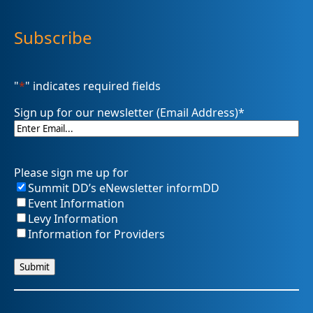
Subscribe
"
*
" indicates required fields
Sign up for our newsletter (Email Address)
*
Please sign me up for
Summit DD’s eNewsletter informDD
Event Information
Levy Information
Information for Providers