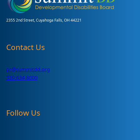
2355 2nd Street, Cuyahoga Falls, OH 44221
Contact Us
pr@summitdd.org
330-634-8000
Follow Us