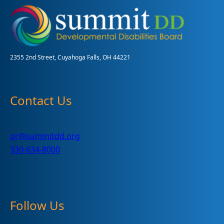
of
Voters
with
Disabilities
2355 2nd Street, Cuyahoga Falls, OH 44221
Contact Us
pr@summitdd.org
330-634-8000
Follow Us