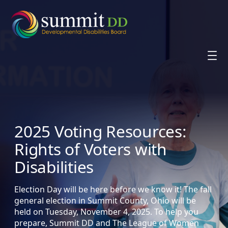
Skip
to
content
2025 Voting Resources:
Rights of Voters with
Disabilities
Election Day will be here before we know it! The fall
general election in Summit County, Ohio will be
held on Tuesday, November 4, 2025. To help you
prepare, Summit DD and The League of Women