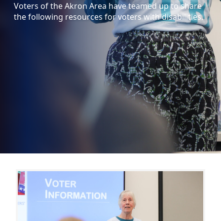
Voters of the Akron Area have teamed up to share
the following resources for voters with disabilities.