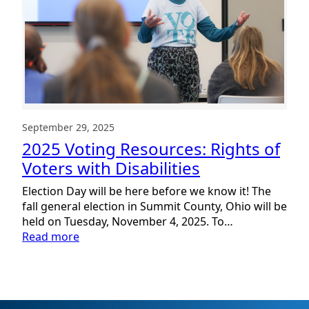
September 29, 2025
2025 Voting Resources: Rights of
Voters with Disabilities
Election Day will be here before we know it! The
fall general election in Summit County, Ohio will be
held on Tuesday, November 4, 2025. To…
:
Read more
2025
Voting
Resources:
Rights