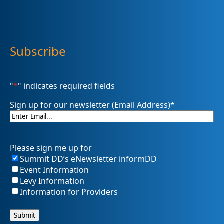
Subscribe
"
*
" indicates required fields
Sign up for our newsletter (Email Address)
*
Please sign me up for
Summit DD’s eNewsletter informDD
Event Information
Levy Information
Information for Providers