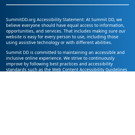
SummitDD.org Accessibility Statement: At Summit DD, we
believe everyone should have equal access to information,
opportunities, and services. That includes making sure our
website is easy for every person to use, including those
using assistive technology or with different abilities.
Summit DD is committed to maintaining an accessible and
inclusive online experience. We strive to continuously
improve by following best practices and accessibility
standards such as the Web Content Accessibility Guidelines
2.1 (WCAG 2.1).
If you have trouble accessing any part of our website or
need information in a different format, please contact us by
email at pr@summitdd.org or by phone at 330-634-8000.
Please share which page or feature you were trying to
access and how we can help. We’ll do our best to provide
the information or resources you need in an accessible way.
Your feedback helps us make our website better for
everyone – thank you for helping us create a more inclusive