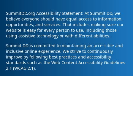
SummitDD.org Accessibility Statement: At Summit DD, we
believe everyone should have equal access to information,
opportunities, and services. That includes making sure our
website is easy for every person to use, including those
using assistive technology or with different abilities.
Summit DD is committed to maintaining an accessible and
inclusive online experience. We strive to continuously
improve by following best practices and accessibility
standards such as the Web Content Accessibility Guidelines
2.1 (WCAG 2.1).
If you have trouble accessing any part of our website or
need information in a different format, please contact us by
email at pr@summitdd.org or by phone at 330-634-8000.
Please share which page or feature you were trying to
access and how we can help. We’ll do our best to provide
the information or resources you need in an accessible way.
Your feedback helps us make our website better for
everyone – thank you for helping us create a more inclusive
online experience!