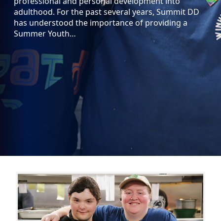
professional and personal development into
adulthood. For the past several years, Summit DD
has understood the importance of providing a
Summer Youth…