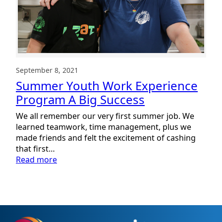
September 8, 2021
Summer Youth Work Experience
Program A Big Success
We all remember our very first summer job. We
learned teamwork, time management, plus we
made friends and felt the excitement of cashing
that first…
:
Read more
Summer
Youth
Work
Experience
Program