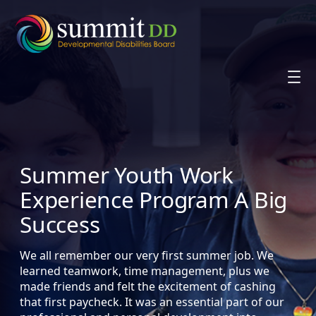
Skip
to
content
Summer Youth Work
Experience Program A Big
Success
We all remember our very first summer job. We
learned teamwork, time management, plus we
made friends and felt the excitement of cashing
that first paycheck. It was an essential part of our