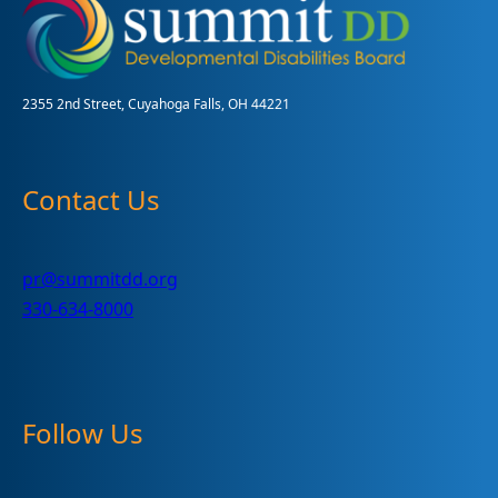
A
Big
Success
2355 2nd Street, Cuyahoga Falls, OH 44221
Contact Us
pr@summitdd.org
330-634-8000
Follow Us