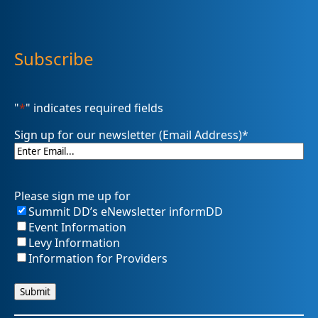
Subscribe
"
*
" indicates required fields
Sign up for our newsletter (Email Address)
*
Please sign me up for
Summit DD’s eNewsletter informDD
Event Information
Levy Information
Information for Providers