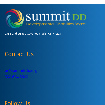
the
MUI
Process
for
Adults
2355 2nd Street, Cuyahoga Falls, OH 44221
Contact Us
pr@summitdd.org
330-634-8000
Follow Us