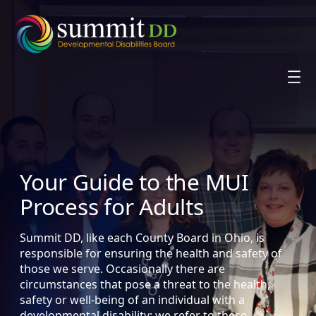
Skip
to
content
Your Guide to the MUI
Process for Adults
Summit DD, like each County Board in Ohio, is
responsible for ensuring the health and safety of
those we serve. Occasionally there are
circumstances that pose a threat to the health,
safety or well-being of an individual with a
developmental disability; we refer to these