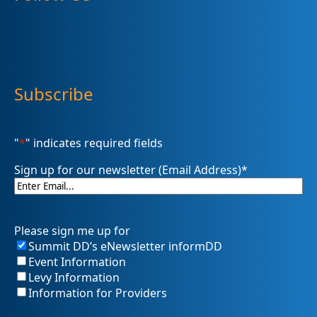
Subscribe
"
*
" indicates required fields
Sign up for our newsletter (Email Address)
*
Please sign me up for
Summit DD’s eNewsletter informDD
Event Information
Levy Information
Information for Providers