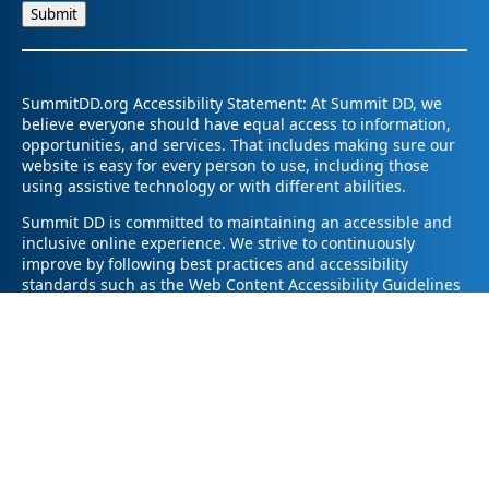
SummitDD.org Accessibility Statement: At Summit DD, we
believe everyone should have equal access to information,
opportunities, and services. That includes making sure our
website is easy for every person to use, including those
using assistive technology or with different abilities.
Summit DD is committed to maintaining an accessible and
inclusive online experience. We strive to continuously
improve by following best practices and accessibility
standards such as the Web Content Accessibility Guidelines
2.1 (WCAG 2.1).
If you have trouble accessing any part of our website or
need information in a different format, please contact us by
email at pr@summitdd.org or by phone at 330-634-8000.
Please share which page or feature you were trying to
access and how we can help. We’ll do our best to provide
the information or resources you need in an accessible way.
Your feedback helps us make our website better for