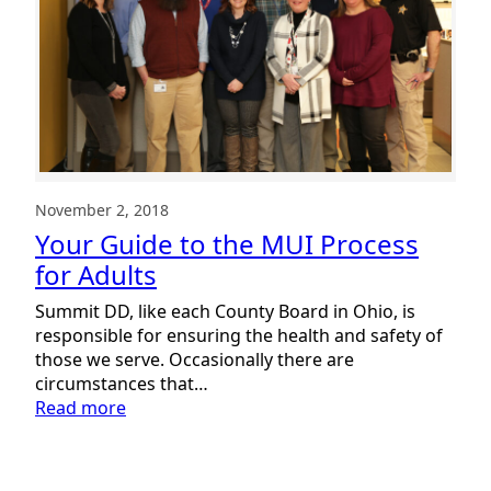
November 2, 2018
Your Guide to the MUI Process
for Adults
Summit DD, like each County Board in Ohio, is
responsible for ensuring the health and safety of
those we serve. Occasionally there are
circumstances that…
:
Read more
Your
Guide
to