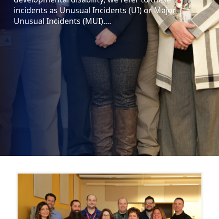
incidents as Unusual Incidents (UI) or Major
Unusual Incidents (MUI).…