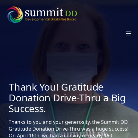
Skip
to
content
Thank You! Gratitude
Donation Drive-Thru a Big
Success.
Thanks to you and your generosity, the Summit DD
Gratitude Donation Drive-Thru was a huge success!
On April 16th, we had a convoy of nearly 150