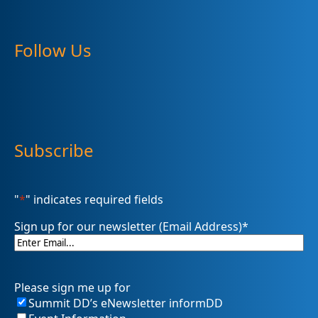
Follow Us
Subscribe
"
*
" indicates required fields
Sign up for our newsletter (Email Address)
*
Please sign me up for
Summit DD’s eNewsletter informDD