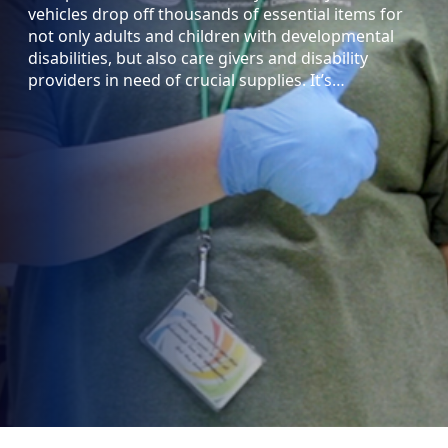
vehicles drop off thousands of essential items for
not only adults and children with developmental
disabilities, but also care givers and disability
providers in need of crucial supplies. It’s…