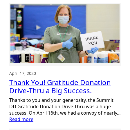
April 17, 2020
Thank You! Gratitude Donation
Drive-Thru a Big Success.
Thanks to you and your generosity, the Summit
DD Gratitude Donation Drive-Thru was a huge
success! On April 16th, we had a convoy of nearly…
:
Read more
Thank