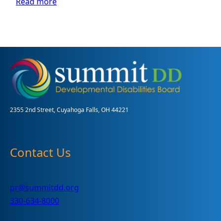
:
Read more
Summit
County
hosts
a
donation
drive-
thru
for
children
and
2355 2nd Street, Cuyahoga Falls, OH 44221
adults
with
disabilities
Contact Us
pr@summitdd.org
330-634-8000