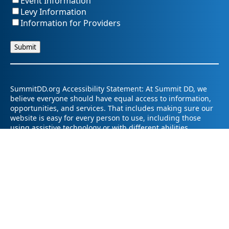
Event Information
Levy Information
Information for Providers
SummitDD.org Accessibility Statement: At Summit DD, we
believe everyone should have equal access to information,
opportunities, and services. That includes making sure our
website is easy for every person to use, including those
using assistive technology or with different abilities.
Summit DD is committed to maintaining an accessible and
inclusive online experience. We strive to continuously
improve by following best practices and accessibility
standards such as the Web Content Accessibility Guidelines
2.1 (WCAG 2.1).
If you have trouble accessing any part of our website or
need information in a different format, please contact us by
email at pr@summitdd.org or by phone at 330-634-8000.