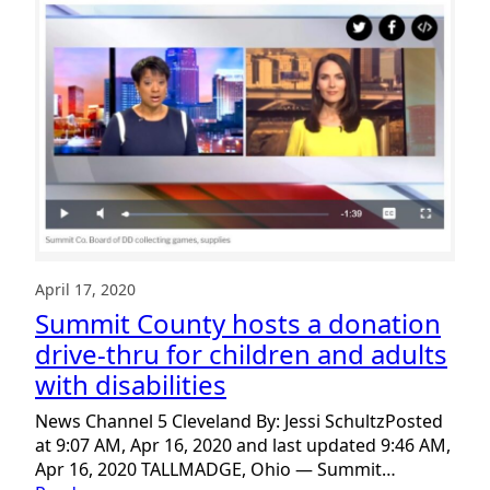
You!
Gratitude
Donation
Drive-
Thru
a
Big
Success.
April 17, 2020
Summit County hosts a donation
drive-thru for children and adults
with disabilities
News Channel 5 Cleveland By: Jessi SchultzPosted
at 9:07 AM, Apr 16, 2020 and last updated 9:46 AM,
Apr 16, 2020 TALLMADGE, Ohio — Summit…