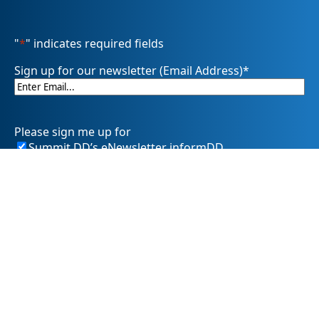
"
*
" indicates required fields
Sign up for our newsletter (Email Address)
*
Please sign me up for
Summit DD’s eNewsletter informDD
Event Information
Levy Information
Information for Providers
SummitDD.org Accessibility Statement: At Summit DD, we
believe everyone should have equal access to information,
opportunities, and services. That includes making sure our