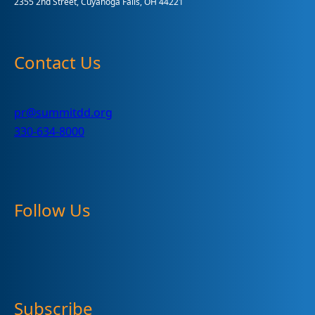
2355 2nd Street, Cuyahoga Falls, OH 44221
Contact Us
pr@summitdd.org
330-634-8000
Follow Us
Subscribe