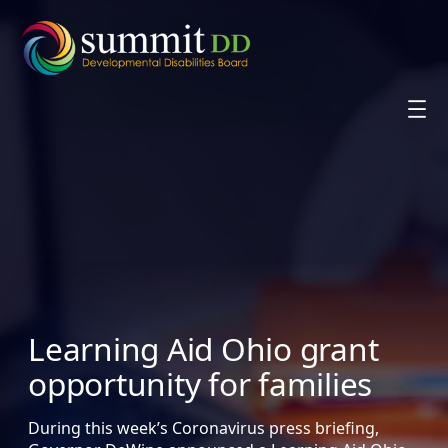
Skip
to
content
Learning Aid Ohio grant
opportunity for families
During this week’s Coronavirus press briefing,