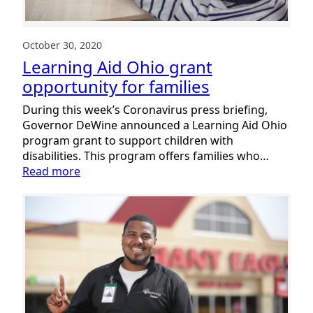
October 30, 2020
Learning Aid Ohio grant
opportunity for families
During this week’s Coronavirus press briefing,
Governor DeWine announced a Learning Aid Ohio
program grant to support children with
disabilities. This program offers families who…
:
Read more
Learning
Aid
Ohio
grant
opportunity
for
families