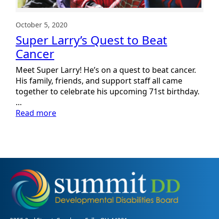
October 5, 2020
Super Larry’s Quest to Beat
Cancer
Meet Super Larry! He’s on a quest to beat cancer.
His family, friends, and support staff all came
together to celebrate his upcoming 71st birthday.
…
:
Read more
Super
Larry’s
Quest
to
Beat
Cancer