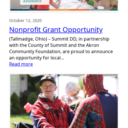
October 12, 2020
Nonprofit Grant Opportunity
(Tallmadge, Ohio) – Summit DD, in partnership
with the County of Summit and the Akron
Community Foundation, are proud to announce
an opportunity for local…
:
Read more
Nonprofit
Grant
Opportunity