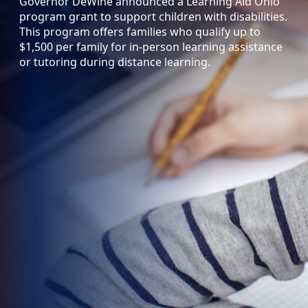
Governor DeWine announced a Learning Aid Ohio
program grant to support children with disabilities.
This program offers families who qualify up to
$1,500 per family for in-person learning assistance
or tutoring during distance learning.