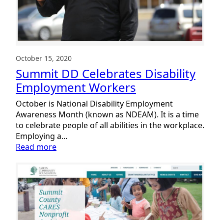
October 15, 2020
Summit DD Celebrates Disability
Employment Workers
October is National Disability Employment
Awareness Month (known as NDEAM). It is a time
to celebrate people of all abilities in the workplace.
Employing a…
:
Read more
Summit
DD
Celebrates
Disability
Employment
Workers