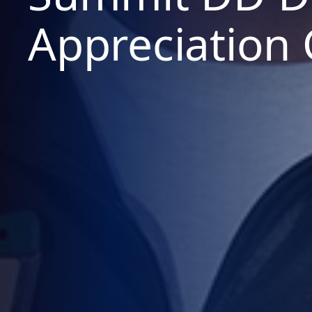
Appreciation 