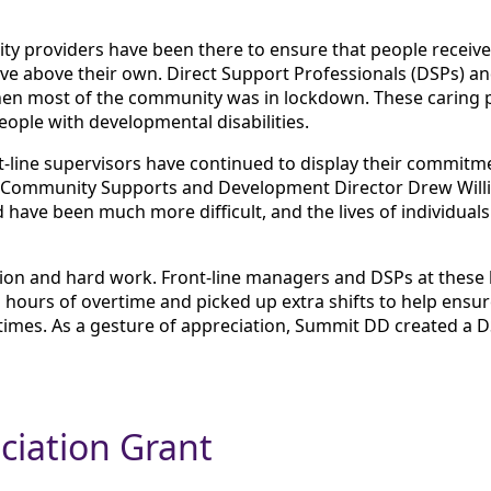
ty providers have been there to ensure that people receive 
ve above their own. Direct Support Professionals (DSPs) a
en most of the community was in lockdown. These caring pr
people with developmental disabilities.
-line supervisors have continued to display their commitmen
 Community Supports and Development Director Drew Willi
 have been much more difficult, and the lives of individu
tion and hard work. Front-line managers and DSPs at these l
s hours of overtime and picked up extra shifts to help ensu
times. As a gesture of appreciation, Summit DD created a 
ciation Grant