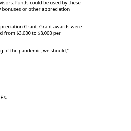
rvisors. Funds could be used by these
ay bonuses or other appreciation
ppreciation Grant. Grant awards were
d from $3,000 to $8,000 per
ng of the pandemic, we should,”
Ps.