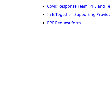
Covid Response Team, PPE and Te
In It Together: Supporting Provi
PPE Request form