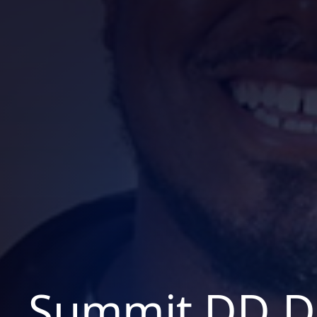
Summit DD D