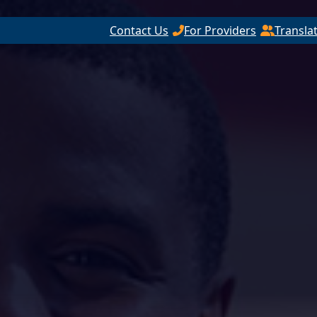
Contact Us
For Providers
Transla