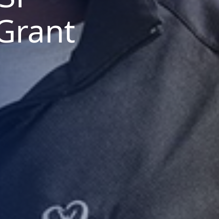
Grant