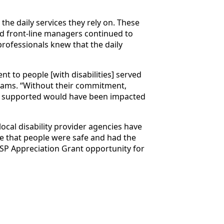
the daily services they rely on. These
nd front-line managers continued to
ofessionals knew that the daily
t to people [with disabilities] served
ams. “Without their commitment,
als supported would have been impacted
ocal disability provider agencies have
re that people were safe and had the
DSP Appreciation Grant opportunity for