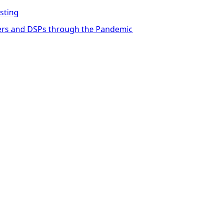
sting
ders and DSPs through the Pandemic