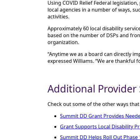
Using COVID Relief Federal legislation
local agencies in a number of ways, suc
activities.
Approximately 60 local disability ser
based on the number of DSPs and front
organization.
“Anytime we as a board can directly i
expressed Williams. “We are thankful fo
Additional Provider
Check out some of the other ways tha
Summit DD Grant Provides Needed 
Grant Supports Local Disability P
Summit DD Helps Roll Out Phase 