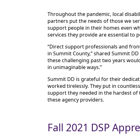
Throughout the pandemic, local disabili
partners put the needs of those we ser
support people in their homes even wh
services they provide are essential to 
“Direct support professionals and front
in Summit County,” shared Summit DD
these challenging past two years would
in unimaginable ways.”
Summit DD is grateful for their dedica
worked tirelessly. They put in countles
support they needed in the hardest of 
these agency providers.
Fall 2021 DSP Appre