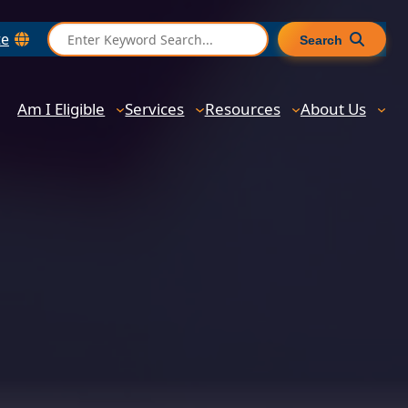
S
te
Search
e
a
r
Am I Eligible
Services
Resources
About Us
c
h