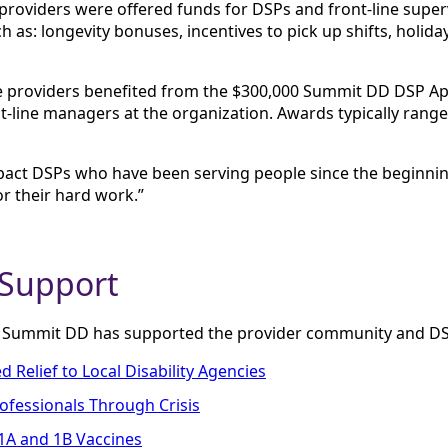
, providers were offered funds for DSPs and front-line supe
h as: longevity bonuses, incentives to pick up shifts, holid
vice providers benefited from the $300,000 Summit DD DSP A
-line managers at the organization. Awards typically range
mpact DSPs who have been serving people since the beginni
r their hard work.”
 Support
t Summit DD has supported the provider community and DS
Relief to Local Disability Agencies
rofessionals Through Crisis
1A and 1B Vaccines