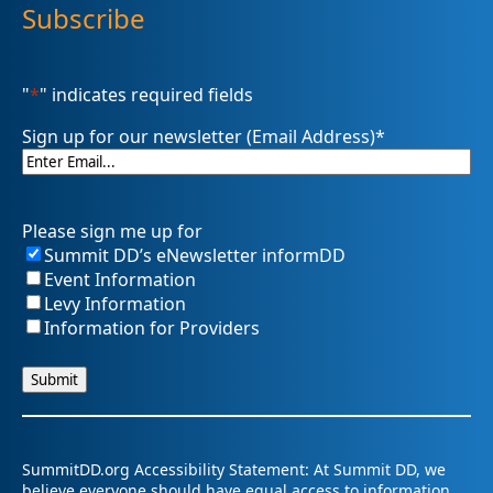
Subscribe
"
*
" indicates required fields
Sign up for our newsletter (Email Address)
*
Please sign me up for
Summit DD’s eNewsletter informDD
Event Information
Levy Information
Information for Providers
SummitDD.org Accessibility Statement: At Summit DD, we
believe everyone should have equal access to information,