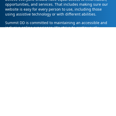
opportunities, and services. That includes making sure our
website is easy for every person to use, including those
using assistive technology or with different abilities.
Summit DD is committed to maintaining an accessible and
inclusive online experience. We strive to continuously
improve by following best practices and accessibility
standards such as the Web Content Accessibility Guidelines
2.1 (WCAG 2.1).
If you have trouble accessing any part of our website or
need information in a different format, please contact us by
email at pr@summitdd.org or by phone at 330-634-8000.
Please share which page or feature you were trying to
access and how we can help. We’ll do our best to provide
the information or resources you need in an accessible way.
Your feedback helps us make our website better for
everyone – thank you for helping us create a more inclusive
online experience!
© 2026
Summit County Developmental Disabilities Board