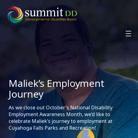
Skip
to
content
Maliek’s Employment
Journey
As we close out October’s National Disability
Employment Awareness Month, we’d like to
celebrate Maliek’s journey to employment at
Cuyahoga Falls Parks and Recreation!