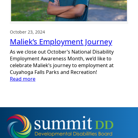
October 23, 2024
Maliek’s Employment Journey
As we close out October’s National Disability
Employment Awareness Month, we’d like to
celebrate Maliek’s journey to employment at
Cuyahoga Falls Parks and Recreation!
:
Read more
Maliek’s
Employment
Journey