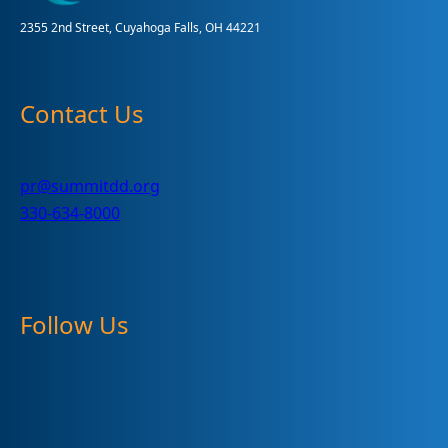
2355 2nd Street, Cuyahoga Falls, OH 44221
Contact Us
pr@summitdd.org
330-634-8000
Follow Us