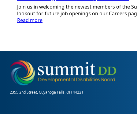
Join us in welcoming the newest members of the S
lookout for future job openings on our Careers pag
:
Read more
Welcoming
New
Staff:
June
2021
2355 2nd Street, Cuyahoga Falls, OH 44221