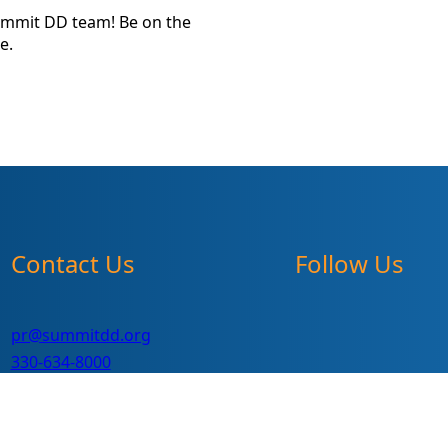
ummit DD team! Be on the
e.
Contact Us
Follow Us
pr@summitdd.org
330-634-8000