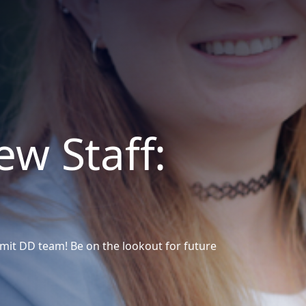
w Staff:
it DD team! Be on the lookout for future