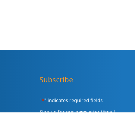
Subscribe
"
*
" indicates required fields
Sign up for our newsletter (Email
Address)
*