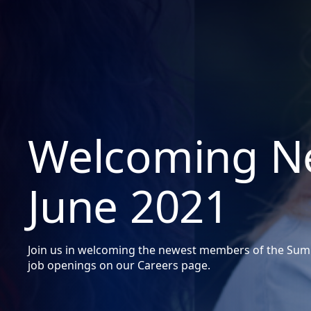
Welcoming Ne
June 2021
Join us in welcoming the newest members of the Summ
job openings on our Careers page.