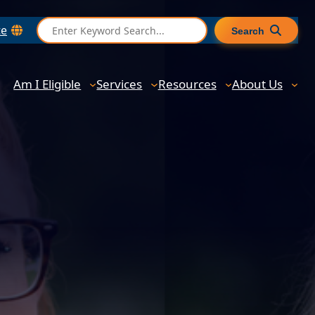
S
te
Search
e
a
r
Am I Eligible
Services
Resources
About Us
c
h