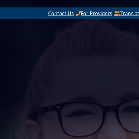
Contact Us
For Providers
Transla