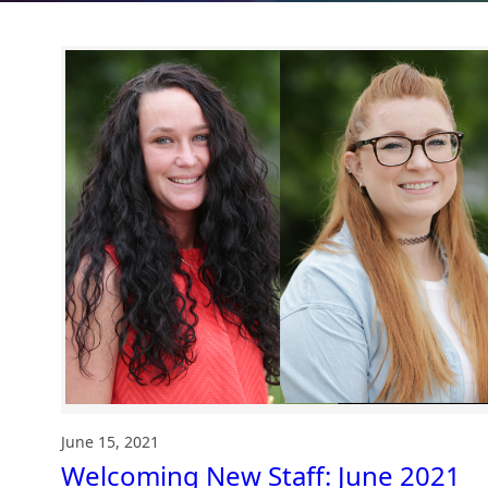
June 15, 2021
Welcoming New Staff: June 2021