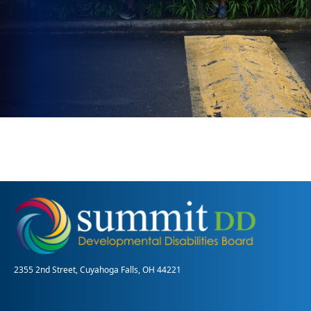
2355 2nd Street, Cuyahoga Falls, OH 44221