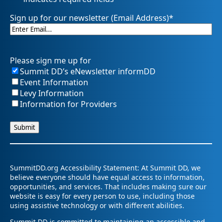
Sign up for our newsletter (Email Address)
*
Please sign me up for
Summit DD’s eNewsletter informDD
Event Information
Levy Information
Information for Providers
SummitDD.org Accessibility Statement: At Summit DD, we
believe everyone should have equal access to information,
opportunities, and services. That includes making sure our
website is easy for every person to use, including those
using assistive technology or with different abilities.
Summit DD is committed to maintaining an accessible and