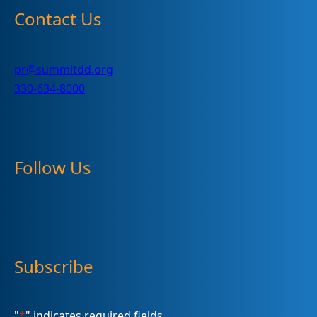
Contact Us
pr@summitdd.org
330-634-8000
Follow Us
Subscribe
"
*
" indicates required fields