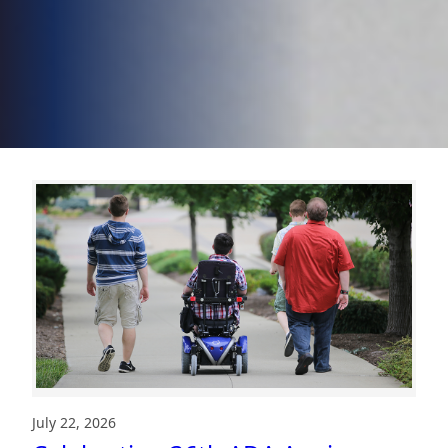
July 22, 2026