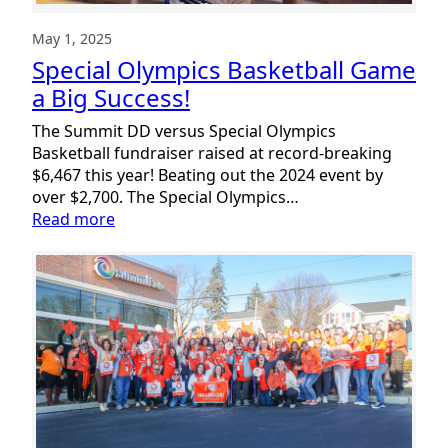
May 1, 2025
Special Olympics Basketball Game
a Big Success!
The Summit DD versus Special Olympics
Basketball fundraiser raised at record-breaking
$6,467 this year! Beating out the 2024 event by
over $2,700. The Special Olympics…
:
Read more
Special
Olympics
Basketball
Game
a
Big
Success!