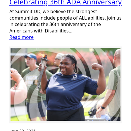
Celebrating 36th ADA Anniversary
At Summit DD, we believe the strongest
communities include people of ALL abilities. Join us
in celebrating the 36th anniversary of the
Americans with Disabilities…
:
Read more
Celebrating
36th
ADA
Anniversary
June 29, 2026