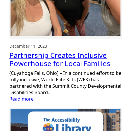
December 11, 2023
Partnership Creates Inclusive
Powerhouse for Local Families
(Cuyahoga Falls, Ohio) – In a continued effort to be
fully inclusive, World Elite Kids (WEK) has
partnered with the Summit County Developmental
Disabilities Board…
:
Read more
Partnership
Creates
Inclusive
Powerhouse
for