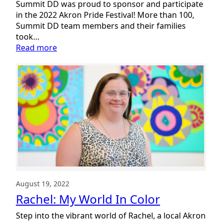
Summit DD was proud to sponsor and participate
in the 2022 Akron Pride Festival! More than 100,
Summit DD team members and their families
took…
:
Read more
Celebrating
Pride
for
All
August 19, 2022
Rachel: My World In Color
Step into the vibrant world of Rachel, a local Akron