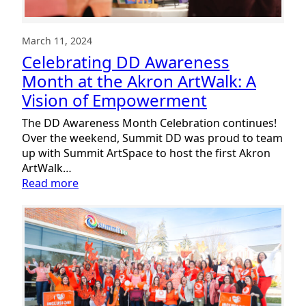
March 11, 2024
Celebrating DD Awareness
Month at the Akron ArtWalk: A
Vision of Empowerment
The DD Awareness Month Celebration continues!
Over the weekend, Summit DD was proud to team
up with Summit ArtSpace to host the first Akron
ArtWalk…
:
Read more
Celebrating
DD
Awareness
Month
at
the
Akron
ArtWalk: