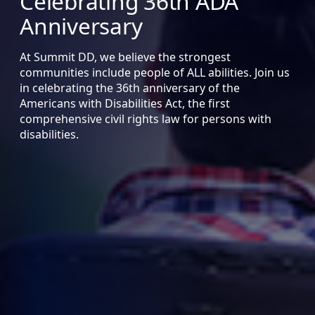
Celebrating 36th ADA
Anniversary
At Summit DD, we believe the strongest
communities include people of ALL abilities. Join us
in celebrating the 36th anniversary of the
Americans with Disabilities Act, the first
comprehensive civil rights law for persons with
disabilities.