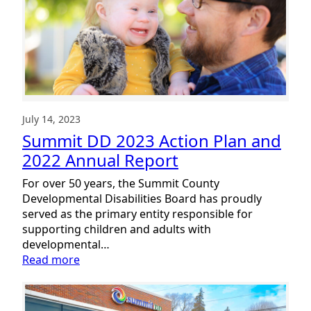
Accessibility
Library
July 14, 2023
Summit DD 2023 Action Plan and
2022 Annual Report
For over 50 years, the Summit County
Developmental Disabilities Board has proudly
served as the primary entity responsible for
supporting children and adults with
developmental…
:
Read more
Summit
DD
2023