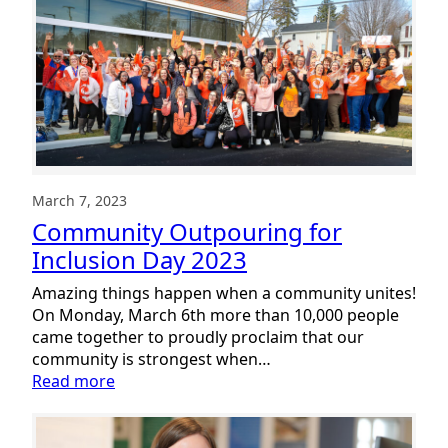
Action
Plan
and
2022
Annual
Report
March 7, 2023
Community Outpouring for
Inclusion Day 2023
Amazing things happen when a community unites!
On Monday, March 6th more than 10,000 people
came together to proudly proclaim that our
community is strongest when…
:
Read more
Community
Outpouring
for