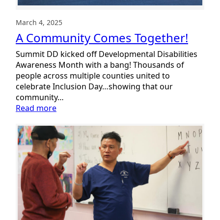
March 4, 2025
A Community Comes Together!
Summit DD kicked off Developmental Disabilities
Awareness Month with a bang! Thousands of
people across multiple counties united to
celebrate Inclusion Day…showing that our
community…
:
Read more
A
Community
Comes
Together!