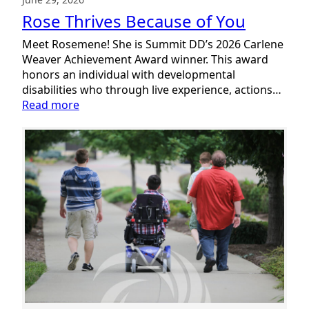
Rose Thrives Because of You
Meet Rosemene! She is Summit DD’s 2026 Carlene
Weaver Achievement Award winner. This award
honors an individual with developmental
disabilities who through live experience, actions…
:
Read more
Rose
Thrives
Because
of
You