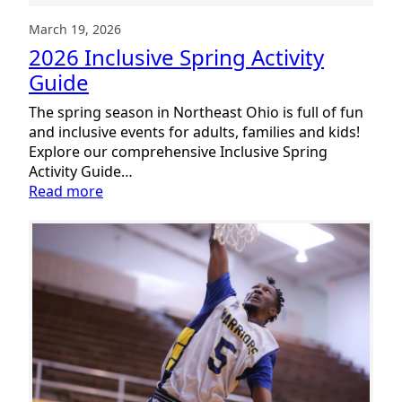
March 19, 2026
2026 Inclusive Spring Activity
Guide
The spring season in Northeast Ohio is full of fun
and inclusive events for adults, families and kids!
Explore our comprehensive Inclusive Spring
Activity Guide…
:
Read more
2026
Inclusive
Spring
Activity
Guide