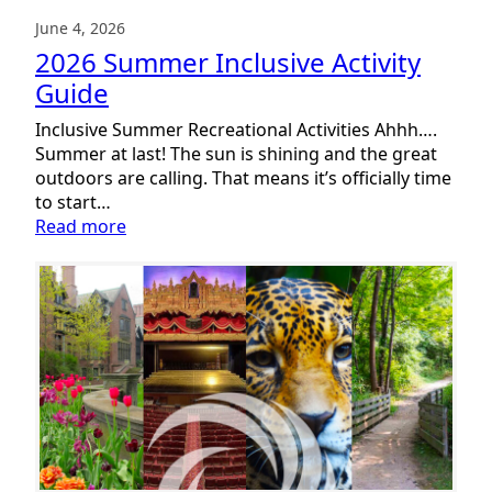
June 4, 2026
2026 Summer Inclusive Activity
Guide
Inclusive Summer Recreational Activities Ahhh….
Summer at last! The sun is shining and the great
outdoors are calling. That means it’s officially time
to start…
:
Read more
2026
Summer
Inclusive
Activity
Guide