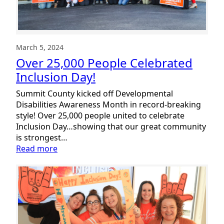
A
Vision
of
Empowerment
March 5, 2024
Over 25,000 People Celebrated
Inclusion Day!
Summit County kicked off Developmental
Disabilities Awareness Month in record-breaking
style! Over 25,000 people united to celebrate
Inclusion Day…showing that our great community
is strongest…
:
Read more
Over
25,000
People
Celebrated
Inclusion
Day!