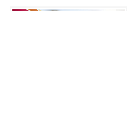
DD
Awareness
Month
2021
July 16, 2019
Annual Report: Making
Meaningful Connections
We invite you to read through our annual report
to see all the ways that Summit DD continues to
make meaningful connections for those we
serve…
: