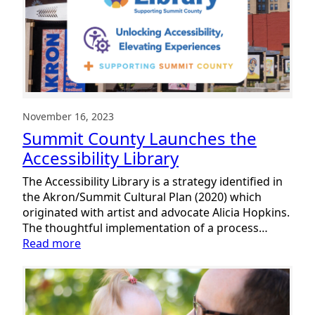
Local
Families
November 16, 2023
Summit County Launches the
Accessibility Library
The Accessibility Library is a strategy identified in
the Akron/Summit Cultural Plan (2020) which
originated with artist and advocate Alicia Hopkins.
The thoughtful implementation of a process…
:
Read more
Summit
County
Launches
the