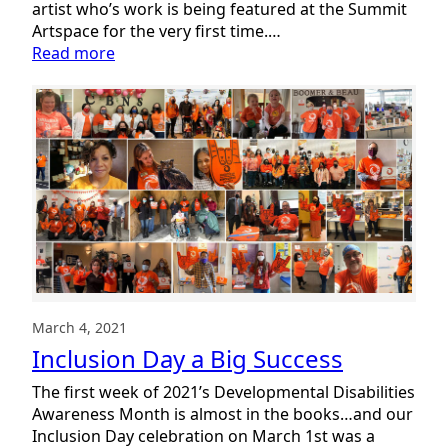
artist who’s work is being featured at the Summit
Artspace for the very first time.…
:
Read more
Rachel:
My
World
In
Color
March 4, 2021
Inclusion Day a Big Success
The first week of 2021’s Developmental Disabilities
Awareness Month is almost in the books…and our
Inclusion Day celebration on March 1st was a