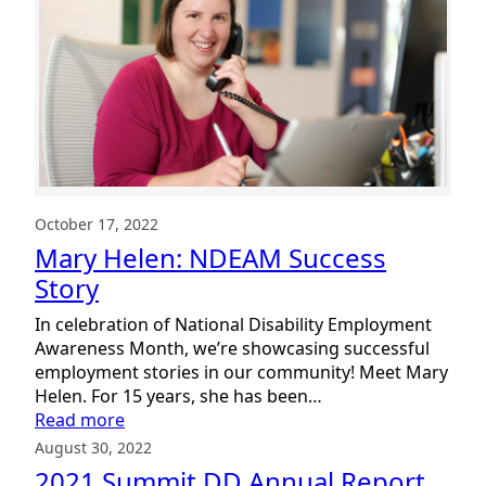
Inclusion
Day
2023
October 17, 2022
Mary Helen: NDEAM Success
Story
In celebration of National Disability Employment
Awareness Month, we’re showcasing successful
employment stories in our community! Meet Mary
Helen. For 15 years, she has been…
:
Read more
Mary
August 30, 2022
Helen:
2021 Summit DD Annual Report