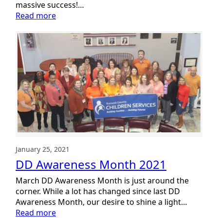
massive success!…
:
Read more
Inclusion
Day
a
Big
Success
January 25, 2021
DD Awareness Month 2021
March DD Awareness Month is just around the
corner. While a lot has changed since last DD
Awareness Month, our desire to shine a light…
:
Read more