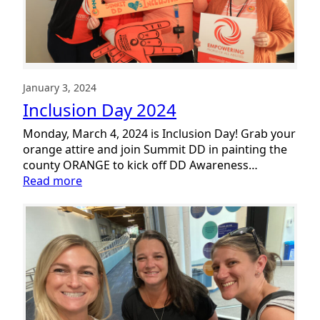
January 3, 2024
Inclusion Day 2024
Monday, March 4, 2024 is Inclusion Day! Grab your
orange attire and join Summit DD in painting the
county ORANGE to kick off DD Awareness…
:
Read more
Inclusion
Day
2024