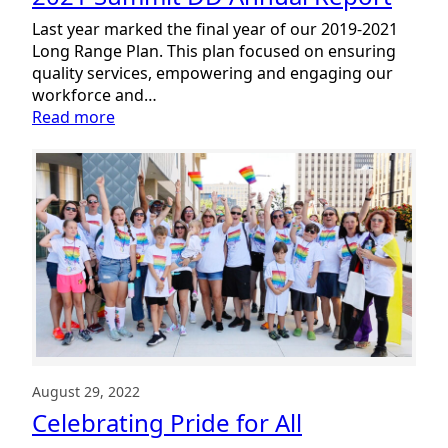
NDEAM
Success
Last year marked the final year of our 2019-2021
Story
Long Range Plan. This plan focused on ensuring
quality services, empowering and engaging our
workforce and…
:
Read more
2021
Summit
DD
Annual
Report
August 29, 2022
Celebrating Pride for All