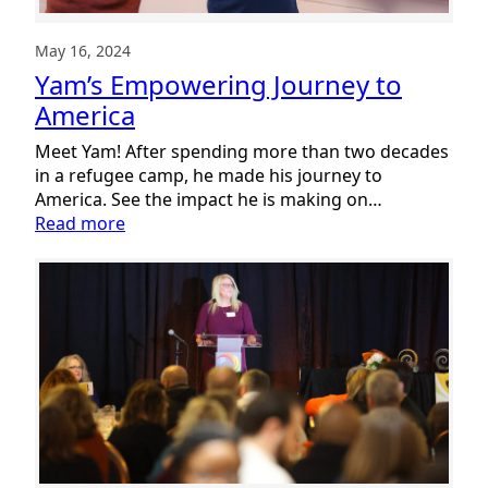
May 16, 2024
Yam’s Empowering Journey to
America
Meet Yam! After spending more than two decades
in a refugee camp, he made his journey to
America. See the impact he is making on…
:
Read more
Yam’s
Empowering
Journey
to
America