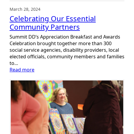
March 28, 2024
Celebrating Our Essential
Community Partners
Summit DD’s Appreciation Breakfast and Awards
Celebration brought together more than 300
social service agencies, disability providers, local
elected officials, community members and families
to…
:
Read more
Celebrating
Our
Essential
Community
Partners