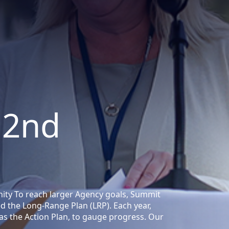
 2nd
ity To reach larger Agency goals, Summit
ed the Long-Range Plan (LRP). Each year,
as the Action Plan, to gauge progress. Our