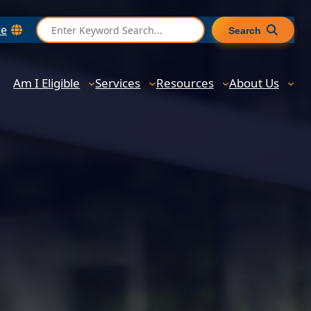
S
te
Search
e
a
r
Am I Eligible
Services
Resources
About Us
c
h