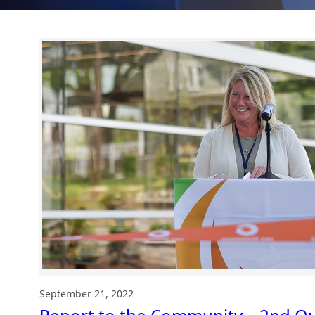
September 21, 2022