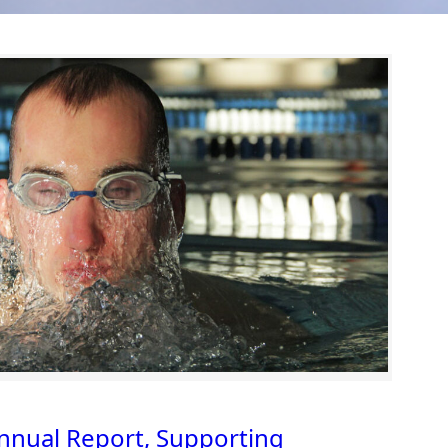
nual Report, Supporting