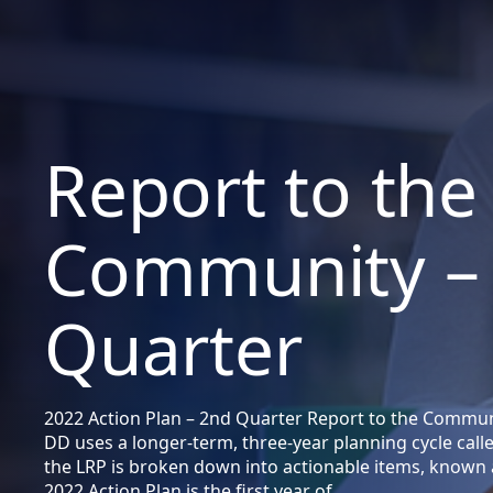
Report to the
Community –
Quarter
2022 Action Plan – 2nd Quarter Report to the Commun
DD uses a longer-term, three-year planning cycle call
the LRP is broken down into actionable items, known 
2022 Action Plan is the first year of…