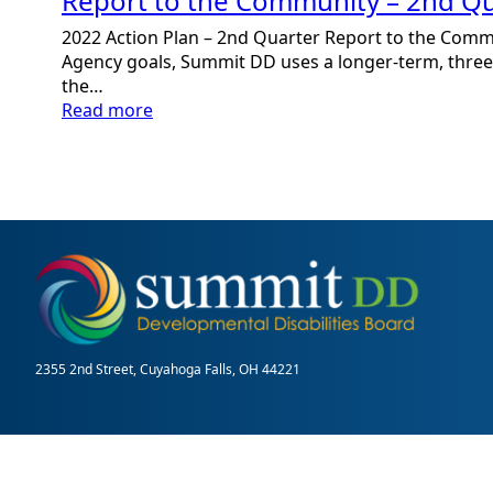
Report to the Community – 2nd Qu
2022 Action Plan – 2nd Quarter Report to the Comm
Agency goals, Summit DD uses a longer-term, three-
the…
:
Read more
Report
to
the
Community
–
2nd
Quarter
2355 2nd Street, Cuyahoga Falls, OH 44221