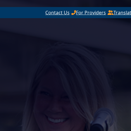
Contact Us
For Providers
Transla