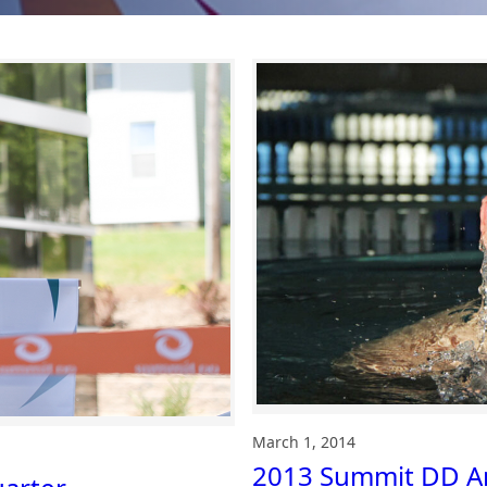
March 1, 2014
2013 Summit DD An