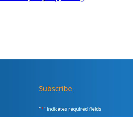
Subscribe
"
*
" indicates required fields
Sign up for our newsletter (Email
Address)
*