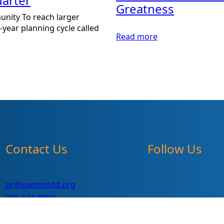
arter
Greatness
unity To reach larger
year planning cycle called
:
Read more
2013
Summit
DD
Annual
Report,
Supporting
Greatness
Contact Us
Follow Us
pr@summitdd.org
330-634-8000