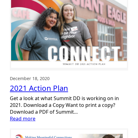
December 18, 2020
2021 Action Plan
Get a look at what Summit DD is working on in
2021. Download a Copy Want to print a copy?
Download a PDF of Summit…
:
Read more
2021
Action