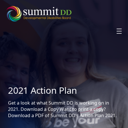
Skip
to
content
2021 Action Plan
Get a look at what Summit DD is working on in
2021. Download a Copy Want to print a copy?
Download a PDF of Summit DD’s Action Plan 2021.