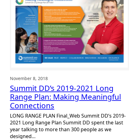
Plan
November 8, 2018
Summit DD’s 2019-2021 Long
Range Plan: Making Meaningful
Connections
LONG RANGE PLAN Final_Web Summit DD’s 2019-
2021 Long Range Plan Summit DD spent the last
year talking to more than 300 people as we
designed…