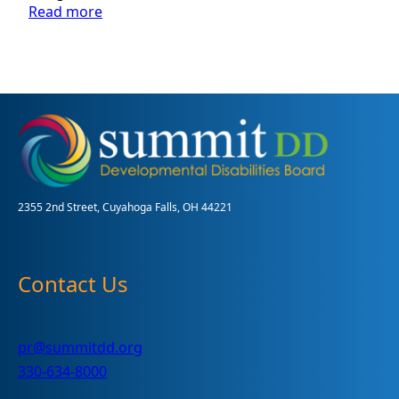
:
Read more
Summit
DD’s
2019-
2021
Long
Range
Plan:
Making
Meaningful
Connections
2355 2nd Street, Cuyahoga Falls, OH 44221
Contact Us
pr@summitdd.org
330-634-8000