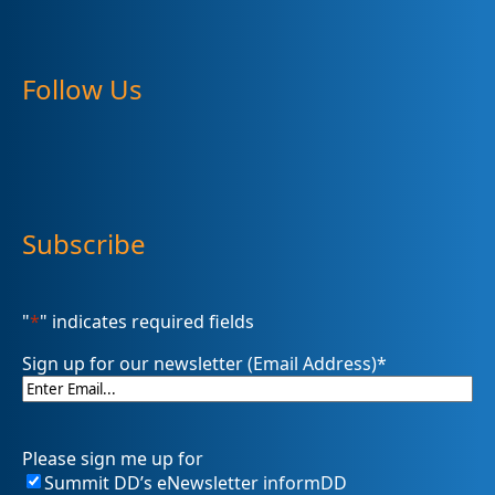
Follow Us
Subscribe
"
*
" indicates required fields
Sign up for our newsletter (Email Address)
*
Please sign me up for
Summit DD’s eNewsletter informDD