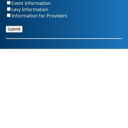
Event Information
Levy Information
Information for Providers
SummitDD.org Accessibility Statement: At Summit DD, we
believe everyone should have equal access to information,
opportunities, and services. That includes making sure our
website is easy for every person to use, including those
using assistive technology or with different abilities.
Summit DD is committed to maintaining an accessible and
inclusive online experience. We strive to continuously
improve by following best practices and accessibility
standards such as the Web Content Accessibility Guidelines
2.1 (WCAG 2.1).
If you have trouble accessing any part of our website or
need information in a different format, please contact us by
email at pr@summitdd.org or by phone at 330-634-8000.