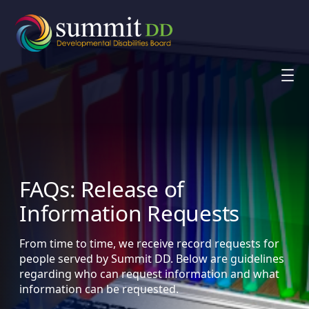
Skip
to
content
FAQs: Release of
Information Requests
From time to time, we receive record requests for
people served by Summit DD. Below are guidelines
regarding who can request information and what
information can be requested.