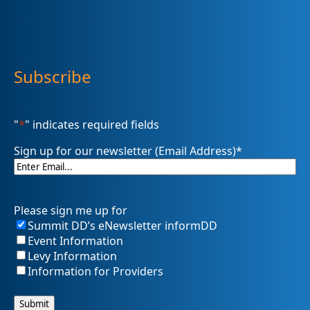
Subscribe
"
*
" indicates required fields
Sign up for our newsletter (Email Address)
*
Please sign me up for
Summit DD’s eNewsletter informDD
Event Information
Levy Information
Information for Providers