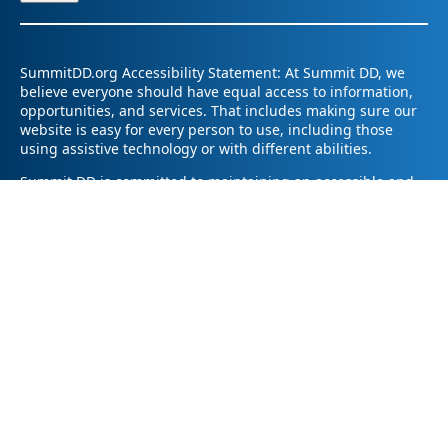
SummitDD.org Accessibility Statement: At Summit DD, we
believe everyone should have equal access to information,
opportunities, and services. That includes making sure our
website is easy for every person to use, including those
using assistive technology or with different abilities.
Summit DD is committed to maintaining an accessible and
inclusive online experience. We strive to continuously
improve by following best practices and accessibility
standards such as the Web Content Accessibility Guidelines
2.1 (WCAG 2.1).
If you have trouble accessing any part of our website or
need information in a different format, please contact us by
email at pr@summitdd.org or by phone at 330-634-8000.
Please share which page or feature you were trying to
access and how we can help. We’ll do our best to provide
the information or resources you need in an accessible way.
Your feedback helps us make our website better for
everyone – thank you for helping us create a more inclusive