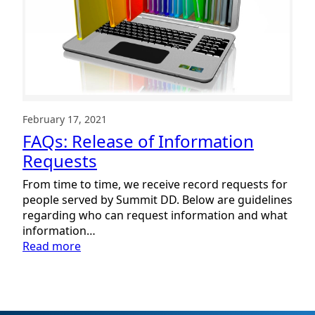
February 17, 2021
FAQs: Release of Information
Requests
From time to time, we receive record requests for
people served by Summit DD. Below are guidelines
regarding who can request information and what
information…
:
Read more
FAQs:
Release
of
Information