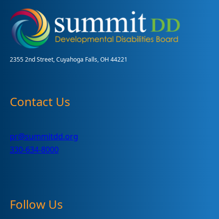
Requests
2355 2nd Street, Cuyahoga Falls, OH 44221
Contact Us
pr@summitdd.org
330-634-8000
Follow Us