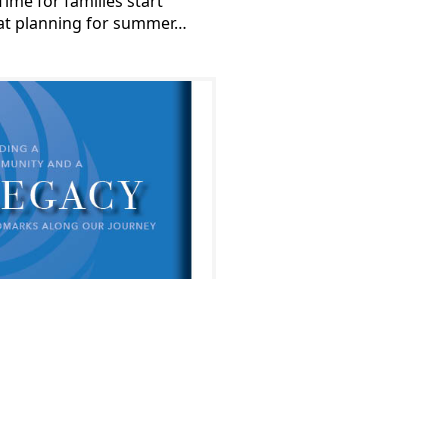
Time for families start
at planning for summer…