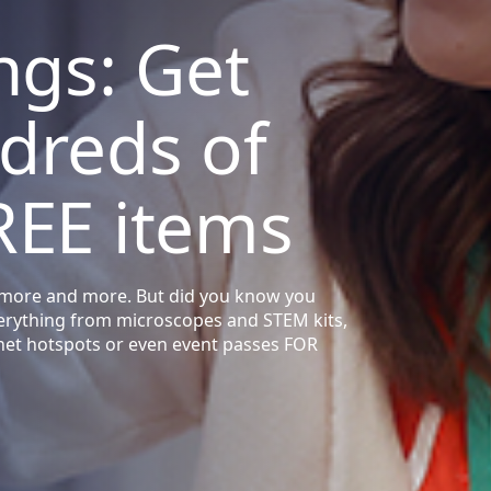
ngs: Get
dreds of
REE items
sts more and more. But did you know you
verything from microscopes and STEM kits,
rnet hotspots or even event passes FOR