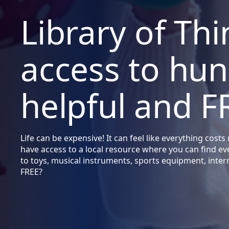
Library of Thi
access to hun
helpful and F
Life can be expensive! It can feel like everything co
have access to a local resource where you can find e
to toys, musical instruments, sports equipment, inte
FREE?