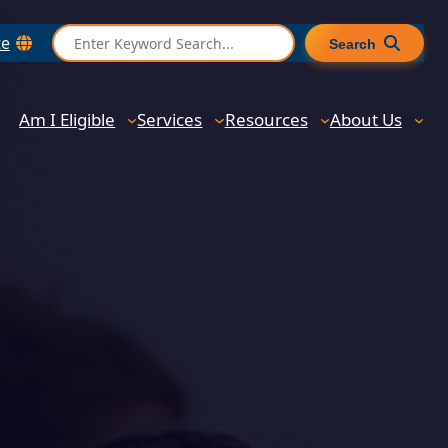
S
te
Search
e
a
r
Am I Eligible
Services
Resources
About Us
c
h