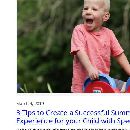
to
hundreds
of
helpful
and
FREE
items
March 4, 2019
3 Tips to Create a Successful Su
Experience for your Child with Spe