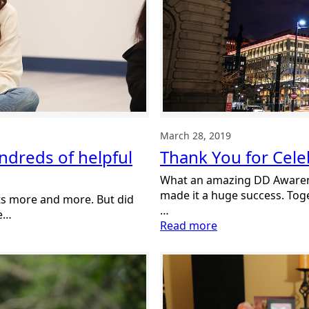
March 28, 2019
Thank You for Cel
undreds of helpful
What an amazing DD Awaren
made it a huge success. To
osts more and more. But did
…
re…
:
Read more
Thank
You
for
Celebrating
DD