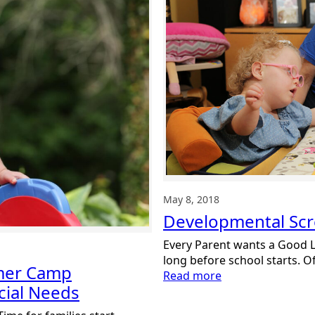
Awareness
Month
May 8, 2018
Developmental Sc
Every Parent wants a Good Li
long before school starts. O
mmer Camp
:
Read more
cial Needs
Developmental
Screenings