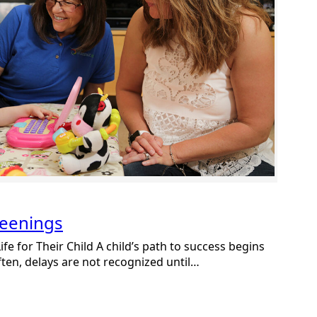
reenings
fe for Their Child A child’s path to success begins
ften, delays are not recognized until…