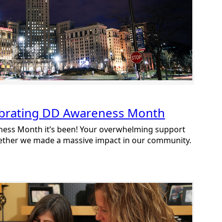
ebrating DD Awareness Month
ess Month it’s been! Your overwhelming support
gether we made a massive impact in our community.