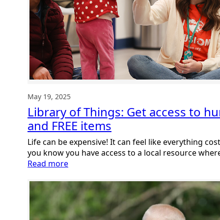
May 19, 2025
Library of Things: Get access to h
and FREE items
Life can be expensive! It can feel like everything c
you know you have access to a local resource whe
:
Read more
Library
of
Things:
Get
access