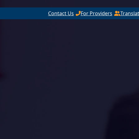
Contact Us
For Providers
Transla