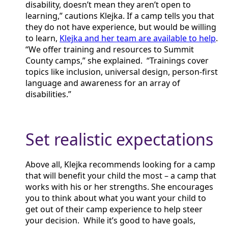
disability, doesn’t mean they aren’t open to
learning,” cautions Klejka. If a camp tells you that
they do not have experience, but would be willing
to learn,
Klejka and her team are available to help
.
“We offer training and resources to Summit
County camps,” she explained. “Trainings cover
topics like inclusion, universal design, person-first
language and awareness for an array of
disabilities.”
Set realistic expectations
Above all, Klejka recommends looking for a camp
that will benefit your child the most – a camp that
works with his or her strengths. She encourages
you to think about what you want your child to
get out of their camp experience to help steer
your decision. While it’s good to have goals,