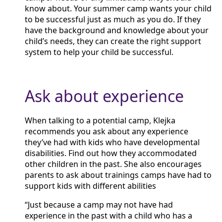
know about. Your summer camp wants your child
to be successful just as much as you do. If they
have the background and knowledge about your
child’s needs, they can create the right support
system to help your child be successful.
Ask about experience
When talking to a potential camp, Klejka
recommends you ask about any experience
they’ve had with kids who have developmental
disabilities. Find out how they accommodated
other children in the past. She also encourages
parents to ask about trainings camps have had to
support kids with different abilities
“Just because a camp may not have had
experience in the past with a child who has a