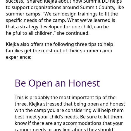
success,” shared Klejka about how Summit DD helps
to support organizations around Summit County, like
summer camps. “We can design trainings to fit the
specific needs of the camp. What we’ve learned is
that a strategy developed for one child, can be
helpful to all children,” she continued.
Klejka also offers the following three tips to help
families get the most out of their summer camp
experience:
Be Open an Honest
This is probably the most important tip of the
three. Klejka stressed that being open and honest
with the camp you are considering will help them
best meet your child’s needs. Be sure to let them
know if there are any accommodations that your
camper needs or any limitations they should