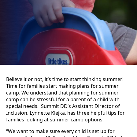
Believe it or not, it’s time to start thinking summer!
Time for families start making plans for summer
camp. We understand that planning for summer
camp can be stressful for a parent of a child with
special needs. Summit DD’s Assistant Director of
Inclusion, Lynnette Klejka, has three helpful tips for
families looking at summer camp options.
“We want to make sure every child is set up for