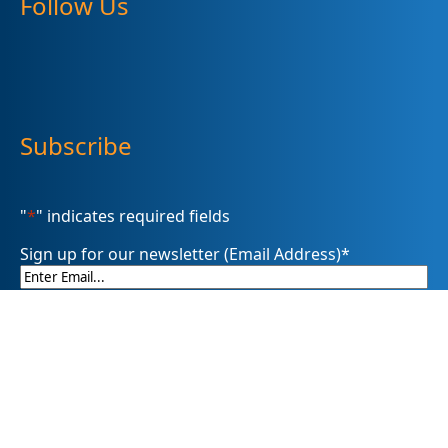
Follow Us
Subscribe
"
*
" indicates required fields
Sign up for our newsletter (Email Address)
*
Please sign me up for
Summit DD’s eNewsletter informDD
Event Information
Levy Information
Information for Providers