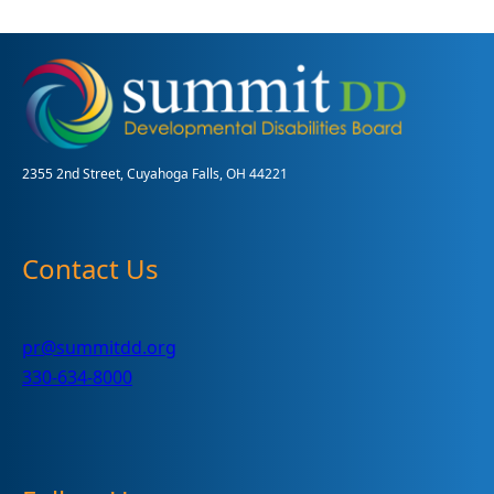
2355 2nd Street, Cuyahoga Falls, OH 44221
Contact Us
pr@summitdd.org
330-634-8000