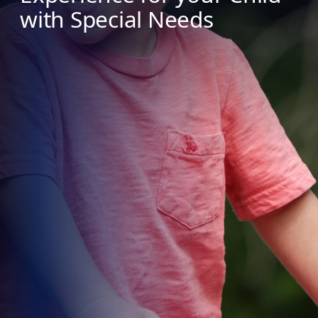
with Special Needs