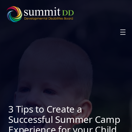
Skip
to
content
3 Tips to Create a
Successful Summer Camp
Experience for your Child