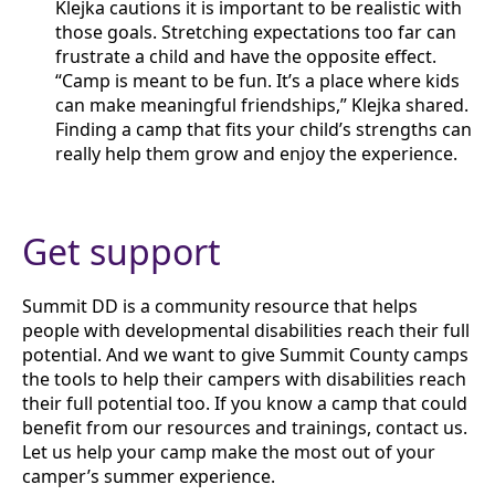
Klejka cautions it is important to be realistic with
those goals. Stretching expectations too far can
frustrate a child and have the opposite effect.
“Camp is meant to be fun. It’s a place where kids
can make meaningful friendships,” Klejka shared.
Finding a camp that fits your child’s strengths can
really help them grow and enjoy the experience.
Get support
Summit DD is a community resource that helps
people with developmental disabilities reach their full
potential. And we want to give Summit County camps
the tools to help their campers with disabilities reach
their full potential too. If you know a camp that could
benefit from our resources and trainings, contact us.
Let us help your camp make the most out of your
camper’s summer experience.