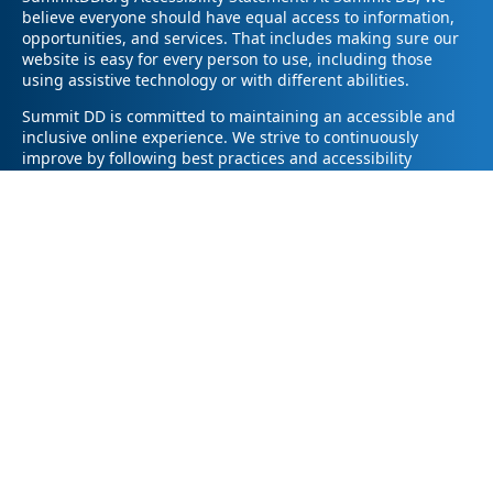
believe everyone should have equal access to information,
opportunities, and services. That includes making sure our
website is easy for every person to use, including those
using assistive technology or with different abilities.
Summit DD is committed to maintaining an accessible and
inclusive online experience. We strive to continuously
improve by following best practices and accessibility
standards such as the Web Content Accessibility Guidelines
2.1 (WCAG 2.1).
If you have trouble accessing any part of our website or
need information in a different format, please contact us by
email at pr@summitdd.org or by phone at 330-634-8000.
Please share which page or feature you were trying to
access and how we can help. We’ll do our best to provide
the information or resources you need in an accessible way.
Your feedback helps us make our website better for
everyone – thank you for helping us create a more inclusive
online experience!