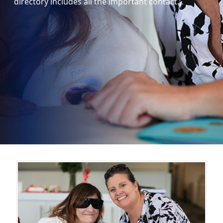
directory includes all the important contact…