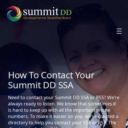
Skip
to
content
How To Contact Your
Summit DD SSA
Need to contact your Summit DD SSA or RSS? We’re
always ready to listen. We know that sometimes it
is hard to keep up with all the important phone
numbers. To make it easier on you, we’ve created a
directory to help you contact your SSA or RSS. The