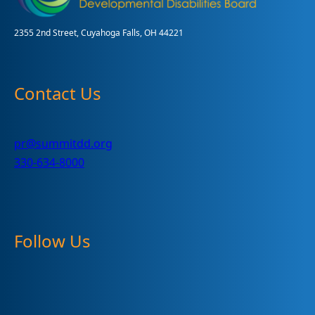
2355 2nd Street, Cuyahoga Falls, OH 44221
Contact Us
pr@summitdd.org
330-634-8000
Follow Us