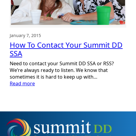
January 7, 2015
How To Contact Your Summit DD
SSA
Need to contact your Summit DD SSA or RSS?
We’re always ready to listen. We know that
sometimes it is hard to keep up with…
:
Read more
How
To
Contact
Your
Summit
DD
SSA