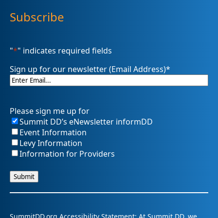
Subscribe
"
*
" indicates required fields
Sign up for our newsletter (Email Address)
*
Please sign me up for
Summit DD’s eNewsletter informDD
Event Information
Levy Information
Information for Providers
SummitDD.org Accessibility Statement: At Summit DD, we