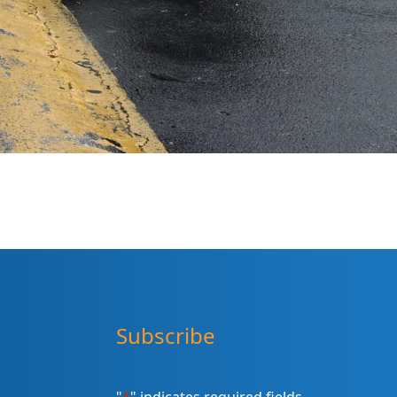
Subscribe