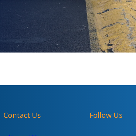
Contact Us
Follow Us