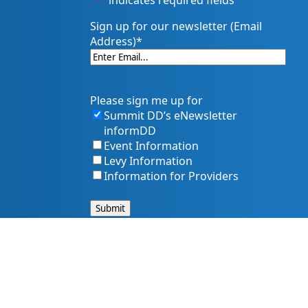
"
*
" indicates required fields
Sign up for our newsletter (Email
Address)
*
Please sign me up for
Summit DD’s eNewsletter
informDD
Event Information
Levy Information
Information for Providers
s, and services. That includes making sure our website is