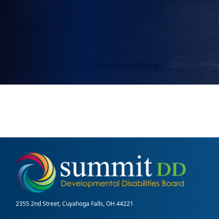
2355 2nd Street, Cuyahoga Falls, OH 44221