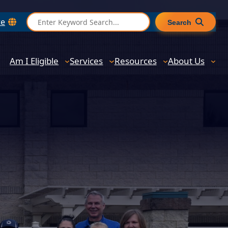
S
te
Search
e
a
r
Am I Eligible
Services
Resources
About Us
c
h