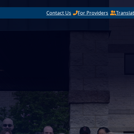
Contact Us
For Providers
Transla