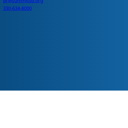
pr@summitdd.org
330-634-8000
ve everyone should have equal access to information, opportunitie
echnology or with different abilities.