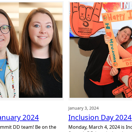
DD
Board
Elects
New
Board
President
and
Officers,
Briggs
and
Youssef
Appointed
January 3, 2024
anuary 2024
Inclusion Day 2024
ummit DD team! Be on the
Monday, March 4, 2024 is Inc