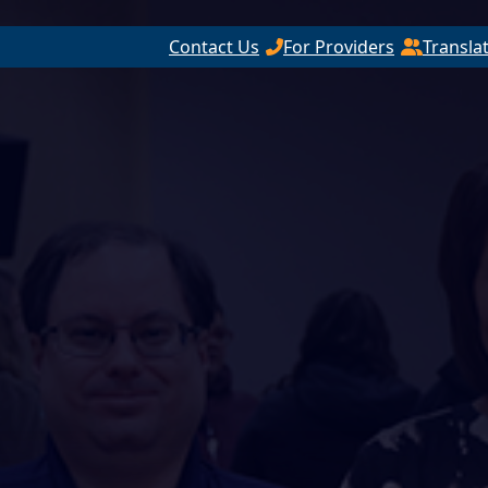
Contact Us
For Providers
Transla