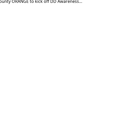
county ORANGE to kick off DD Awareness…
Subscribe
"
*
" indicates required fields
Sign up for our newsletter (Email
Address)
*
Please sign me up for