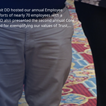
mit DD hosted our annual Employee
orts of nearly 70 employees with a
DD also presented the second annual Core
for exemplifying our values of Trust,…