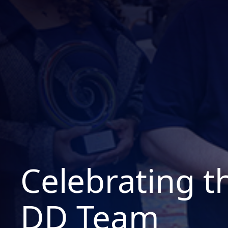
Celebrating 
DD Team