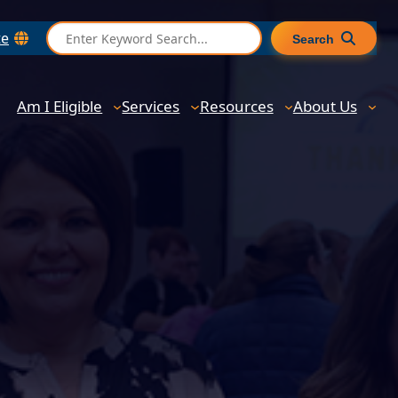
S
te
Search
e
a
r
Am I Eligible
Services
Resources
About Us
c
h