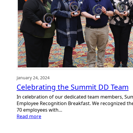
January 24, 2024
Celebrating the Summit DD Team
In celebration of our dedicated team members, Su
Employee Recognition Breakfast. We recognized the
70 employees with…
:
Read more
Celebrating
the