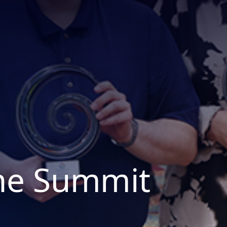
the Summit