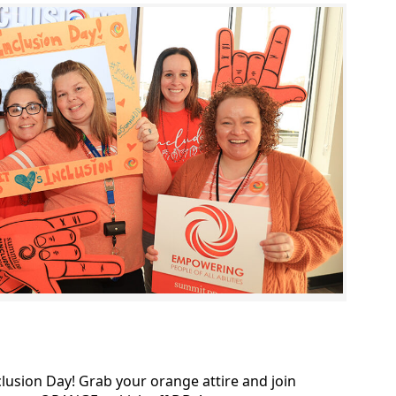
lusion Day! Grab your orange attire and join