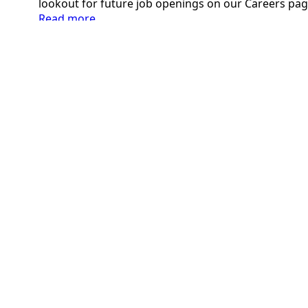
lookout for future job openings on our Careers pag
:
Read more
Welcoming
New
Team
Members:
January
2024
2355 2nd Street, Cuyahoga Falls, OH 44221