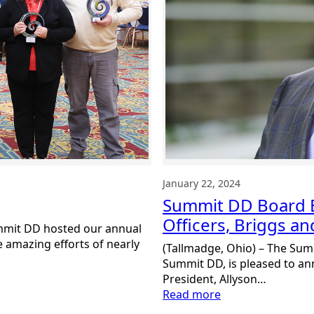
January 22, 2024
Summit DD Board E
Officers, Briggs a
mmit DD hosted our annual
 amazing efforts of nearly
(Tallmadge, Ohio) – The Sum
Summit DD, is pleased to a
President, Allyson…
:
Read more
Summit