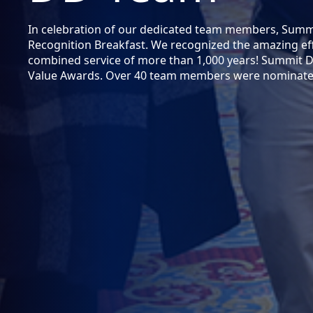
In celebration of our dedicated team members, Sum
Recognition Breakfast. We recognized the amazing eff
combined service of more than 1,000 years! Summit 
Value Awards. Over 40 team members were nominated 