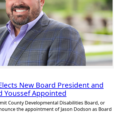
lects New Board President and
nd Youssef Appointed
mit County Developmental Disabilities Board, or
nnounce the appointment of Jason Dodson as Board