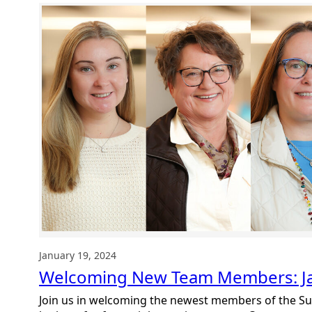
Summit
DD
Team
January 19, 2024
Welcoming New Team Members: J
Join us in welcoming the newest members of the S