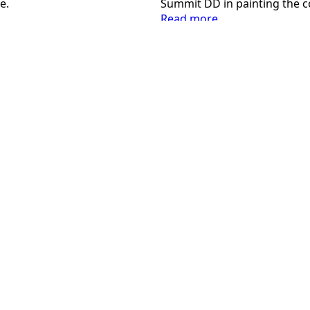
e.
Summit DD in painting the 
:
Read more
Inclusion
Day
2024
Contact Us
Follow Us
pr@summitdd.org
330-634-8000