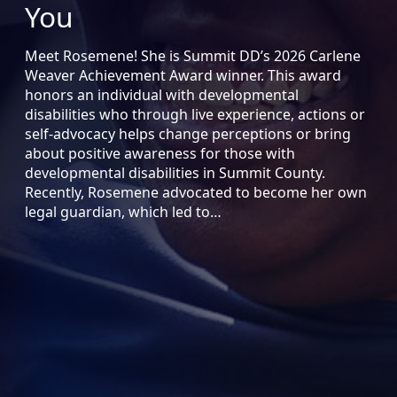
You
Meet Rosemene! She is Summit DD’s 2026 Carlene
Weaver Achievement Award winner. This award
honors an individual with developmental
disabilities who through live experience, actions or
self-advocacy helps change perceptions or bring
about positive awareness for those with
developmental disabilities in Summit County.
Recently, Rosemene advocated to become her own
legal guardian, which led to…