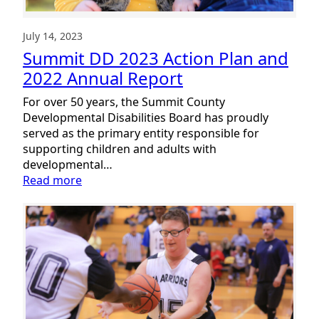
of
Empowerment
July 14, 2023
Summit DD 2023 Action Plan and
2022 Annual Report
For over 50 years, the Summit County
Developmental Disabilities Board has proudly
served as the primary entity responsible for
supporting children and adults with
developmental…
:
Read more
Summit
DD
2023
Action
Plan
and
2022
Annual