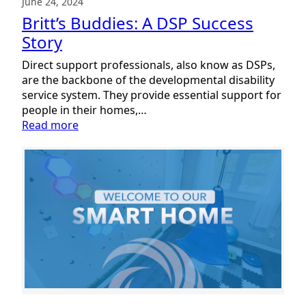
June 24, 2024
Britt’s Buddies: A DSP Success
Story
Direct support professionals, also know as DSPs,
are the backbone of the developmental disability
service system. They provide essential support for
people in their homes,…
:
Read more
Britt’s
Buddies:
A
DSP
Success
Story