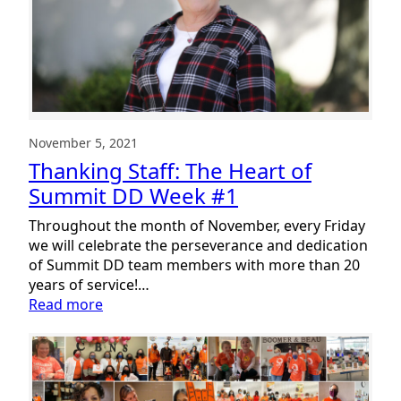
Retirement!
November 5, 2021
Thanking Staff: The Heart of
Summit DD Week #1
Throughout the month of November, every Friday
we will celebrate the perseverance and dedication
of Summit DD team members with more than 20
years of service!…
:
Read more
Thanking
Staff:
The
Heart