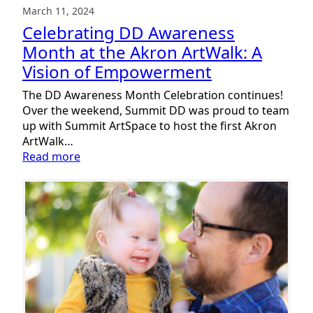
March 11, 2024
Celebrating DD Awareness
Month at the Akron ArtWalk: A
Vision of Empowerment
The DD Awareness Month Celebration continues!
Over the weekend, Summit DD was proud to team
up with Summit ArtSpace to host the first Akron
ArtWalk…
:
Read more
Celebrating
DD
Awareness
Month
at
the
Akron
ArtWalk:
A
Vision