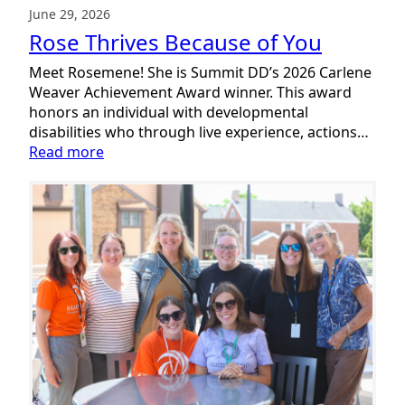
June 29, 2026
Rose Thrives Because of You
Meet Rosemene! She is Summit DD’s 2026 Carlene
Weaver Achievement Award winner. This award
honors an individual with developmental
disabilities who through live experience, actions…
:
Read more
Rose
Thrives
Because
of
You