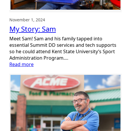
November 1, 2024
My Story: Sam
Meet Sam! Sam and his family tapped into
essential Summit DD services and tech supports
so he could attend Kent State University’s Sport
Administration Program.…
:
Read more
My
Story:
Sam