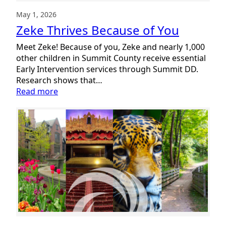
May 1, 2026
Zeke Thrives Because of You
Meet Zeke! Because of you, Zeke and nearly 1,000
other children in Summit County receive essential
Early Intervention services through Summit DD.
Research shows that…
:
Read more
Zeke
Thrives
Because
of
You