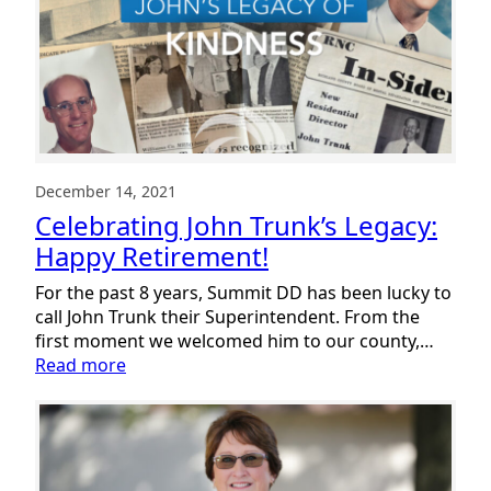
Big
Success
December 14, 2021
Celebrating John Trunk’s Legacy:
Happy Retirement!
For the past 8 years, Summit DD has been lucky to
call John Trunk their Superintendent. From the
first moment we welcomed him to our county,…
:
Read more
Celebrating
John
Trunk’s
Legacy:
Happy