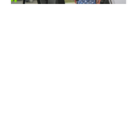
January 21, 2021
Summit DD Helps Roll Out Phase
1A and 1B Vaccines
Summit County Developmental Disabilities Board
(Summit DD) and Summit County Public Health
(SCPH) conducted drive through vaccine clinics at
SCPH this month. Nearly 700 individuals with…
:
Read more
Summit
DD
Helps