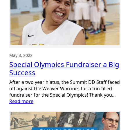
May 3, 2022
Special Olympics Fundraiser a Big
Success
After a two year hiatus, the Summit DD Staff faced
off against the Weaver Warriors for a fun-filled
fundraiser for the Special Olympics! Thank you…
:
Read more
Special
Olympics
Fundraiser
a