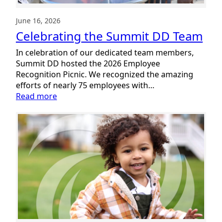
June 16, 2026
Celebrating the Summit DD Team
In celebration of our dedicated team members,
Summit DD hosted the 2026 Employee
Recognition Picnic. We recognized the amazing
efforts of nearly 75 employees with…
:
Read more
Celebrating
the
Summit
DD
Team