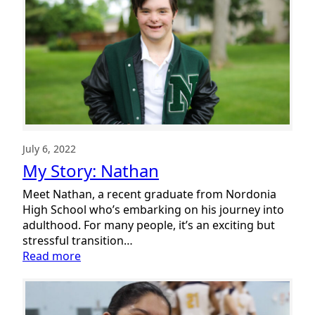
Celebrates
Together
July 6, 2022
My Story: Nathan
Meet Nathan, a recent graduate from Nordonia
High School who’s embarking on his journey into
adulthood. For many people, it’s an exciting but
stressful transition…
:
Read more
My
Story:
Nathan