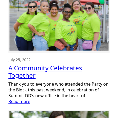
DD
Annual
Report
July 25, 2022
A Community Celebrates
Together
Thank you to everyone who attended the Party on
the Block this past weekend, in celebration of
Summit DD’s new office in the heart of…
:
Read more
A
Community