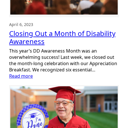
April 6, 2023
Closing Out a Month of Disability
Awareness
This year’s DD Awareness Month was an
overwhelming success! Last week, we closed out
the month-long celebration with our Appreciation
Breakfast. We recognized six essential…
:
Read more
Closing
Out
a
Month
of
Disability
Awareness