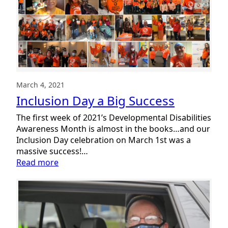
of
Summit
DD
Week
#1
March 4, 2021
Inclusion Day a Big Success
The first week of 2021’s Developmental Disabilities
Awareness Month is almost in the books…and our
Inclusion Day celebration on March 1st was a
massive success!…
:
Read more
Inclusion
Day
a
Big
Success