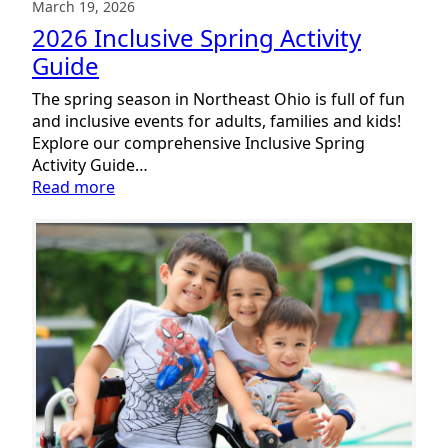
March 19, 2026
2026 Inclusive Spring Activity
Guide
The spring season in Northeast Ohio is full of fun
and inclusive events for adults, families and kids!
Explore our comprehensive Inclusive Spring
Activity Guide…
:
Read more
2026
Inclusive
Spring
Activity
Guide