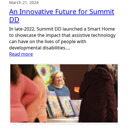
March 21, 2024
An Innovative Future for Summit
DD
In late-2022, Summit DD launched a Smart Home
to showcase the impact that assistive technology
can have on the lives of people with
developmental disabilities.…
:
Read more
An
Innovative
Future
for
Summit
DD