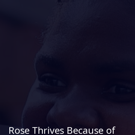
Rose Thrives Because of