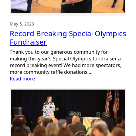
Report
May 5, 2023
Record Breaking Special Olympics
Fundraiser
Thank you to our generous community for
making this year’s Special Olympics fundraiser a
record breaking event! We had more spectators,
more community raffle donations,…
:
Read more
Record
Breaking
Special
Olympics
Fundraiser