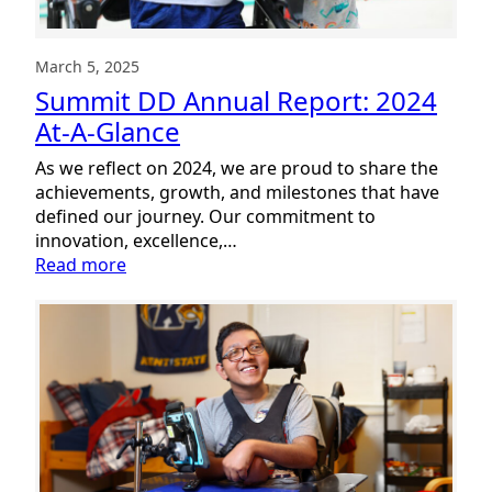
March 5, 2025
Summit DD Annual Report: 2024
At-A-Glance
As we reflect on 2024, we are proud to share the
achievements, growth, and milestones that have
defined our journey. Our commitment to
innovation, excellence,…
:
Read more
Summit
DD
Annual
Report:
2024
At-
A-
Glance