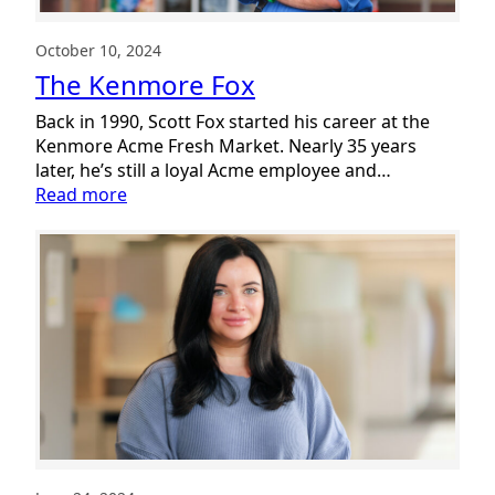
October 10, 2024
The Kenmore Fox
Back in 1990, Scott Fox started his career at the
Kenmore Acme Fresh Market. Nearly 35 years
later, he’s still a loyal Acme employee and…
:
Read more
The
Kenmore
Fox