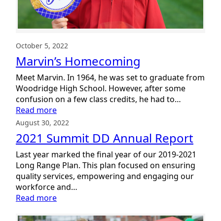
October 5, 2022
Marvin’s Homecoming
Meet Marvin. In 1964, he was set to graduate from
Woodridge High School. However, after some
confusion on a few class credits, he had to…
:
Read more
Marvin’s
August 30, 2022
Homecoming
2021 Summit DD Annual Report
Last year marked the final year of our 2019-2021
Long Range Plan. This plan focused on ensuring
quality services, empowering and engaging our
workforce and…
:
Read more
2021
Summit