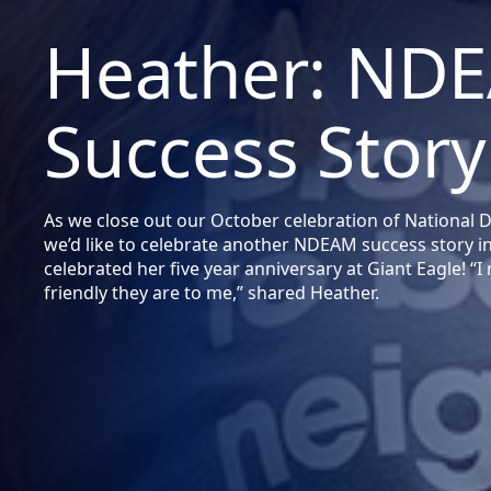
Heather: ND
Success Story
As we close out our October celebration of National
we’d like to celebrate another NDEAM success story i
celebrated her five year anniversary at Giant Eagle! “
friendly they are to me,” shared Heather.