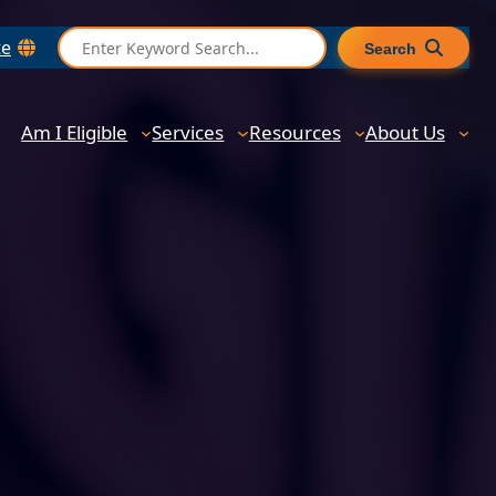
S
te
Search
e
a
r
Am I Eligible
Services
Resources
About Us
c
h