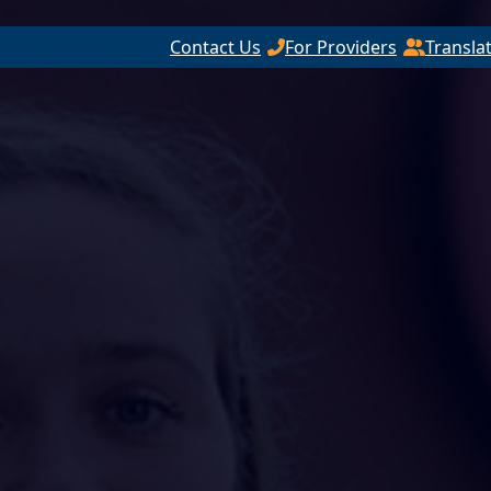
Contact Us
For Providers
Transla