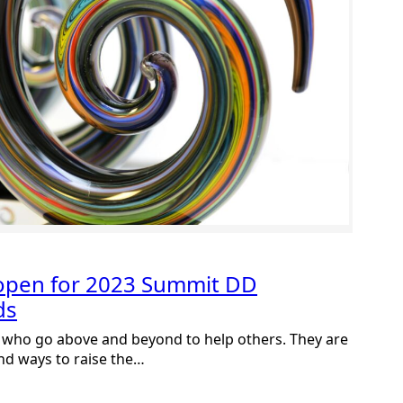
open for 2023 Summit DD
ds
 who go above and beyond to help others. They are
nd ways to raise the…