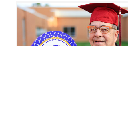
Story
October 5, 2022
Marvin’s Homecoming
Meet Marvin. In 1964, he was set to graduate from