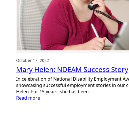
October 17, 2022
Mary Helen: NDEAM Success Story
In celebration of National Disability Employment 
showcasing successful employment stories in our
Helen. For 15 years, she has been…
:
Read more
Mary
Helen:
NDEAM
Success