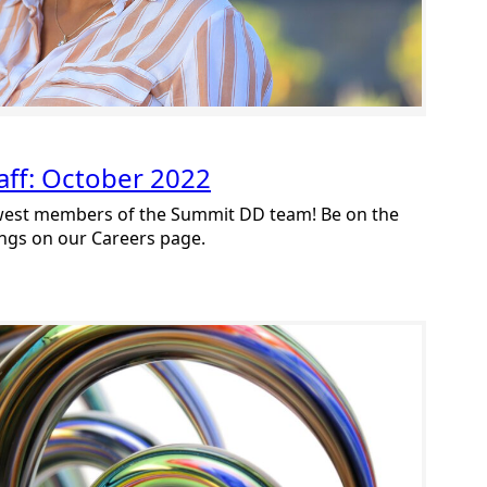
ff: October 2022
ewest members of the Summit DD team! Be on the
ings on our Careers page.