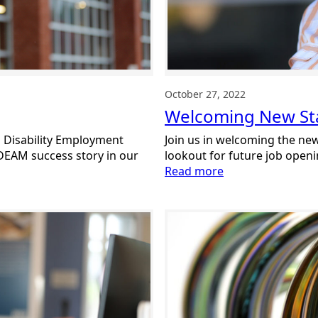
October 27, 2022
Welcoming New Sta
l Disability Employment
Join us in welcoming the n
DEAM success story in our
lookout for future job open
:
Read more
Welcoming
New
Staff:
October
2022