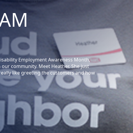
EAM
 Disability Employment Awareness Month,
n our community. Meet Heather. She just
I really like greeting the customers and how