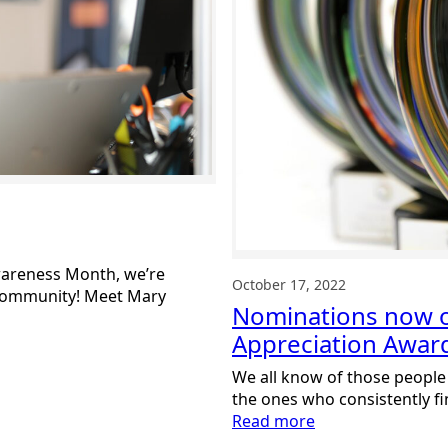
Awareness Month, we’re
October 17, 2022
 community! Meet Mary
Nominations now 
Appreciation Awar
We all know of those people
the ones who consistently fi
:
Read more
Nominations