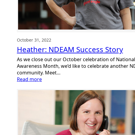
October 31, 2022
Heather: NDEAM Success Story
As we close out our October celebration of Nationa
Awareness Month, we’d like to celebrate another N
community. Meet…
:
Read more
Heather:
NDEAM
Success
Story