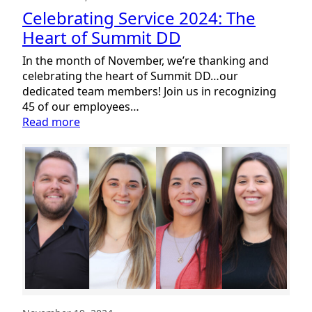
Celebrating Service 2024: The
Heart of Summit DD
In the month of November, we’re thanking and
celebrating the heart of Summit DD…our
dedicated team members! Join us in recognizing
45 of our employees…
:
Read more
Celebrating
Service
2024:
The
Heart
of
Summit
DD