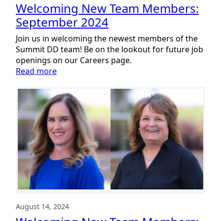
Welcoming New Team Members:
September 2024
Join us in welcoming the newest members of the
Summit DD team! Be on the lookout for future job
openings on our Careers page.
:
Read more
Welcoming
New
Team
Members:
September
2024
August 14, 2024