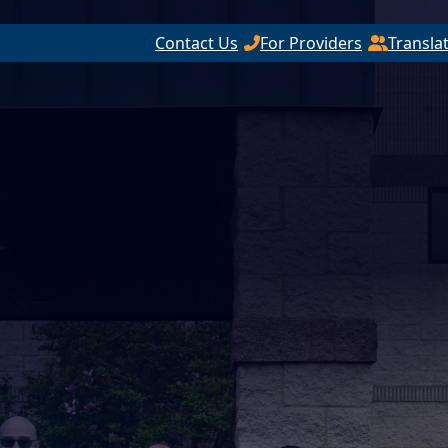
Contact Us
For Providers
Transla