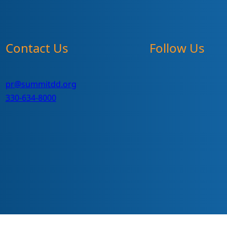
Contact Us
Follow Us
pr@summitdd.org
330-634-8000