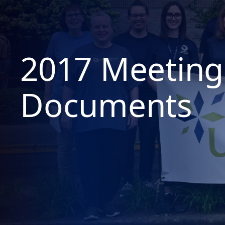
2017 Meeting
Documents