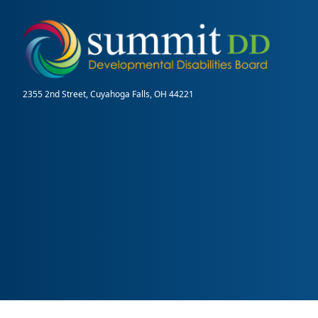
2355 2nd Street, Cuyahoga Falls, OH 44221