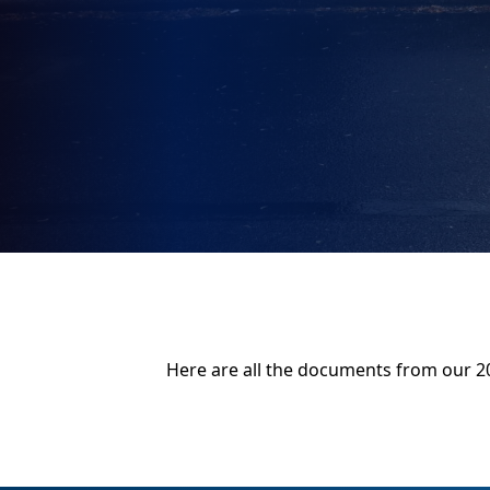
Here are all the documents from our 2