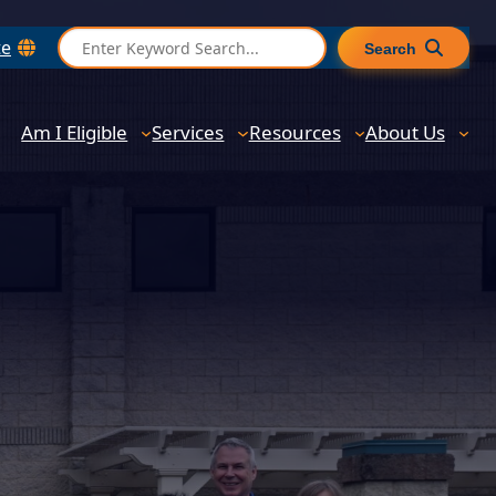
S
te
Search
e
a
r
Am I Eligible
Services
Resources
About Us
c
h