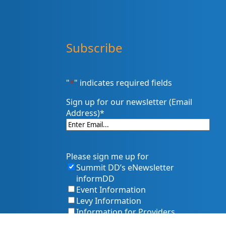
Subscribe
"
*
" indicates required fields
Sign up for our newsletter (Email
Address)
*
Please sign me up for
Summit DD’s eNewsletter
informDD
Event Information
Levy Information
Information for Providers