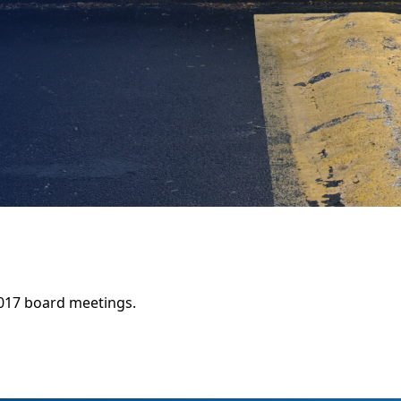
017 board meetings.