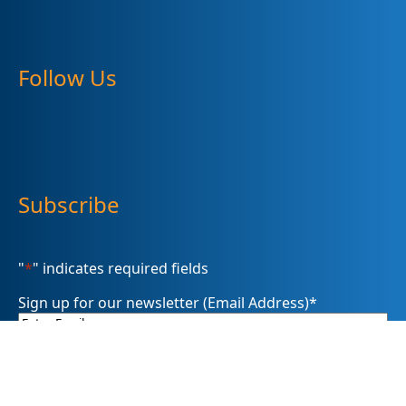
Follow Us
Subscribe
"
*
" indicates required fields
Sign up for our newsletter (Email Address)
*
Please sign me up for
Summit DD’s eNewsletter informDD