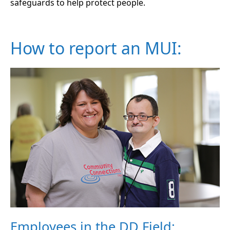
safeguards to help protect people.
How to report an MUI:
Employees in the DD Field: