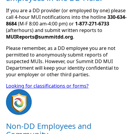
If you are a DD provider (or employed by one) please
call 4-hour MUI notifications into the hotline
330-634-
8684
(M-F 8:00 am-4:00 pm) or
1-877-271-6733
(afterhours) and submit written reports to
MUIReports@summitdd.org
.
Please remember, as a DD employee you are not
permitted to anonymously submit reports of
suspected MUIs. However, our Summit DD MUI
Department will keep your identity confidential to
your employer or other third parties.
Looking for classifications or forms?
Non-DD Employees and