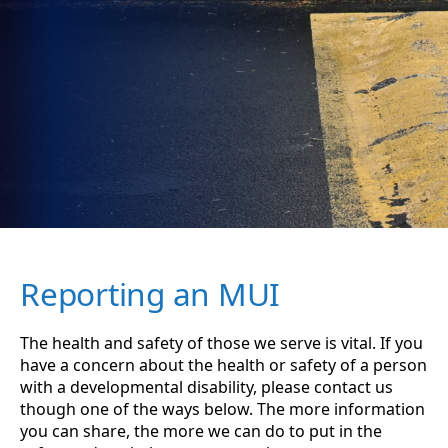
Reporting an MUI
The health and safety of those we serve is vital. If you
have a concern about the health or safety of a person
with a developmental disability, please contact us
though one of the ways below. The more information
you can share, the more we can do to put in the