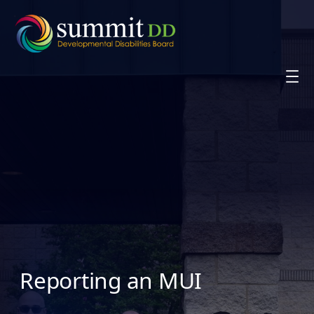
Skip
to
content
Reporting an MUI