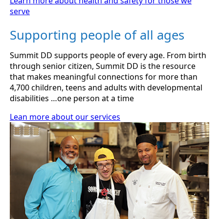
Learn more about health and safety for those we
serve
Supporting people of all ages
Summit DD supports people of every age. From birth
through senior citizen, Summit DD is the resource
that makes meaningful connections for more than
4,700 children, teens and adults with developmental
disabilities …one person at a time
Lean more about our services