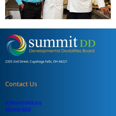
2355 2nd Street, Cuyahoga Falls, OH 44221
Contact Us
pr@summitdd.org
330-634-8000