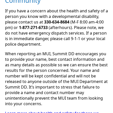
Community
If you have a concern about the health and safety of a
person you know with a developmental disability,
please contact us at
330-634-8684
(M-F 8:00 am-4:00
pm) or
1-877-271-6733
(afterhours). Please note, we
do not have emergency dispatch services. If a person
is in immediate danger, please call 9-1-1 or your local
police department.
When reporting an MUI, Summit DD encourages you
to provide your name, best contact information and
as many details as possible so we can ensure the best
results for the person concerned. Your name and
number will be kept confidential and will not be
released to anyone outside of the MUI Department at
Summit DD. It’s important to stress that failure to
provide a name and contact number may
unintentionally prevent the MUI team from looking
into your concerns.