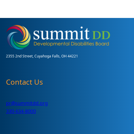
Summit
DD
Annual
Report
2355 2nd Street, Cuyahoga Falls, OH 44221
Contact Us
pr@summitdd.org
330-634-8000