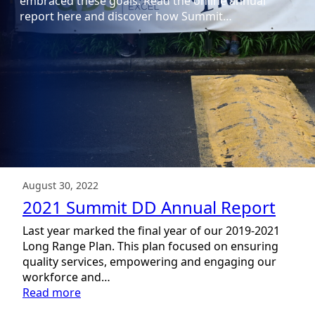
embraced these goals. Read the online annual
report here and discover how Summit…
August 30, 2022
2021 Summit DD Annual Report
Last year marked the final year of our 2019-2021
Long Range Plan. This plan focused on ensuring
quality services, empowering and engaging our
workforce and…
:
Read more
2021