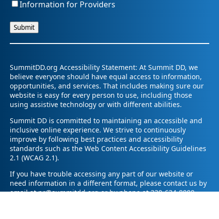
Information for Providers
SummitDD.org Accessibility Statement: At Summit DD, we
believe everyone should have equal access to information,
opportunities, and services. That includes making sure our
website is easy for every person to use, including those
using assistive technology or with different abilities.
Summit DD is committed to maintaining an accessible and
inclusive online experience. We strive to continuously
improve by following best practices and accessibility
standards such as the Web Content Accessibility Guidelines
2.1 (WCAG 2.1).
If you have trouble accessing any part of our website or
need information in a different format, please contact us by
email at pr@summitdd.org or by phone at 330-634-8000.
Please share which page or feature you were trying to
access and how we can help. We’ll do our best to provide