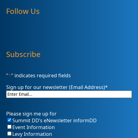
Follow Us
Subscribe
"
*
" indicates required fields
Sign up for our newsletter (Email Address)
*
Please sign me up for
Summit DD’s eNewsletter informDD
Event Information
Levy Information