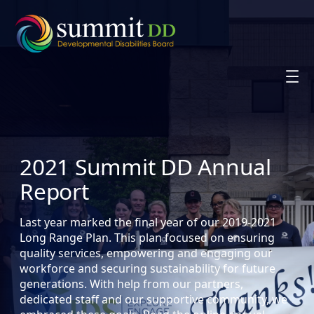
Skip
to
content
2021 Summit DD Annual
Report
Last year marked the final year of our 2019-2021
Long Range Plan. This plan focused on ensuring
quality services, empowering and engaging our
workforce and securing sustainability for future
generations. With help from our partners,
dedicated staff and our supportive community, we